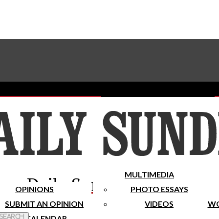
Advertise With The Sundial
Subscribe To Our Newsletter
Place A Classified Ad
MULTIMEDIA
Daily Sundial
OPINIONS
PHOTO ESSAYS
SUBMIT AN OPINION
VIDEOS
WO
 Search
CALENDAR