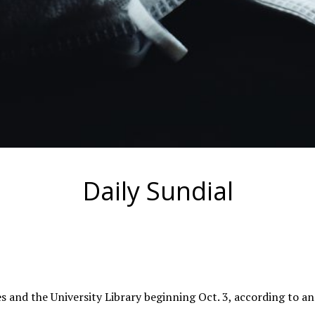
Daily Sundial
s and the University Library beginning Oct. 3, according to a