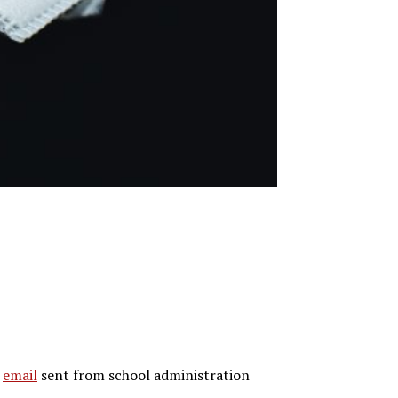
n
email
sent from school administration