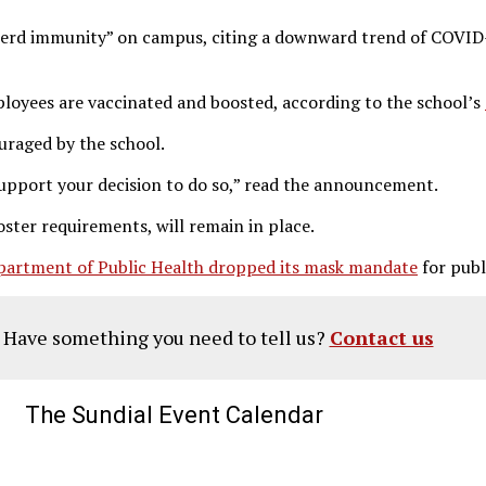
 herd immunity” on campus, citing a downward trend of COVID-
loyees are vaccinated and boosted, according to the school’s
ouraged by the school.
upport your decision to do so,” read the announcement.
oster requirements, will remain in place.
partment of Public Health dropped its mask mandate
for publ
? Have something you need to tell us?
Contact us
The Sundial Event Calendar