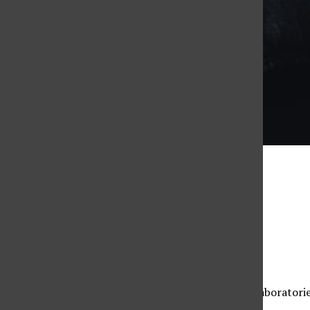
Taylor Arthur
Photo Illustration
Marissa Roberts
, Assistant News Editor
September 23, 2022
CSUN will no longer require masks in classrooms, laboratorie
officials on Friday afternoon.