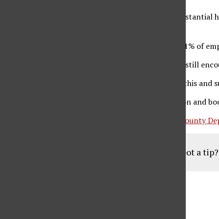
The administration also reported that there is “substantial
among students and school employees.
Based on self-reporting, 83.7% of students and 90.1% of emp
Though mask usage will no longer be required, it is still enc
“For those who prefer to wear masks, we welcome this and s
Daily health screening surveys, as well as vaccination and bo
This comes on the same day that the
Los Angeles County De
Got a tip
Aug
19
6:30 pm