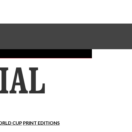
Sundial Classifieds
Make A Gift Online
RLD CUP
PRINT EDITIONS