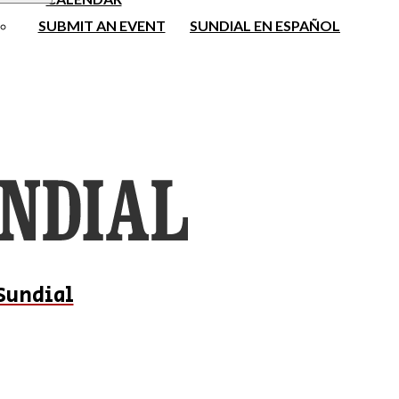
SUBMIT AN EVENT
SUNDIAL EN ESPAÑOL
Sundial