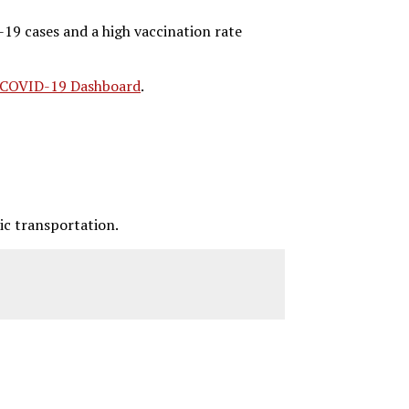
19 cases and a high vaccination rate
COVID-19 Dashboard
.
ic transportation.