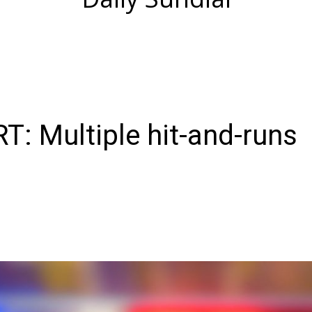
: Multiple hit-and-runs