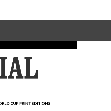
Sundial Classifieds
Make A Gift Online
RLD CUP
PRINT EDITIONS