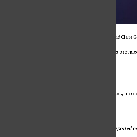
Graphic by Jaya Roberts and Claire G
Below are the crime logs provide
2.
Sunday, April 26
Between 1 p.m. and 4 p.m., an unk
Monday, April 27
These crime logs were reported on 