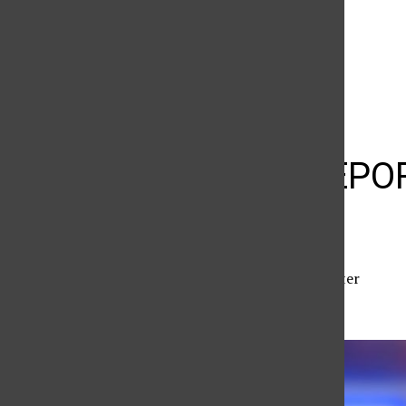
The Daily Sundial
(@
thesundial
) • Instagram photos and videos
CRIME REPORT
reported
Zachary Kilgore
,
Reporter
May 7, 2026