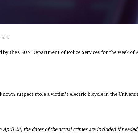
eriak
d by the CSUN Department of Police Services for the week of 
nown suspect stole a victim’s electric bicycle in the Universit
April 28; the dates of the actual crimes are included if needed f