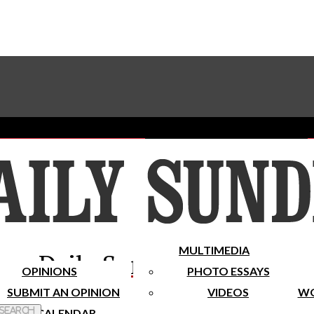
Advertise With The Sundial
Subscribe To Our Newsletter
Place A Classified Ad
MULTIMEDIA
Daily Sundial
OPINIONS
PHOTO ESSAYS
SUBMIT AN OPINION
VIDEOS
WO
 Search
CALENDAR