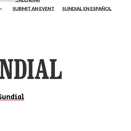
SUBMIT AN EVENT
SUNDIAL EN ESPAÑOL
Sundial