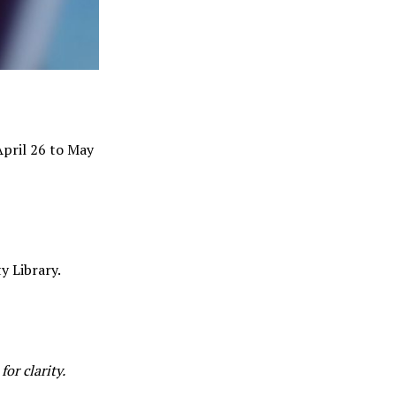
April 26 to May
y Library.
or clarity.