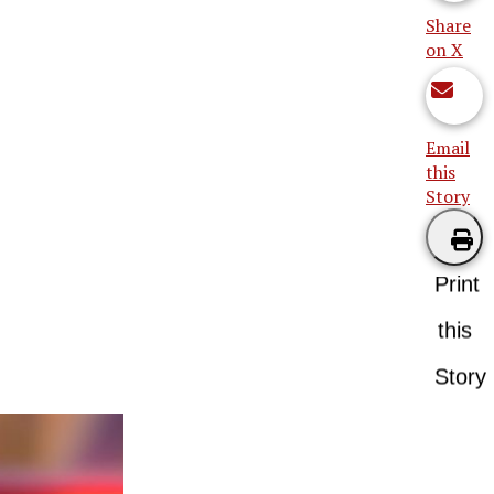
Share
on X
Email
this
Story
Print
this
Story