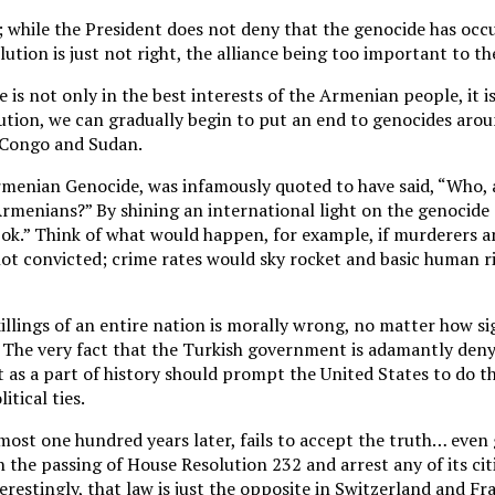
ics; while the President does not deny that the genocide has occ
lution is just not right, the alliance being too important to th
e is not only in the best interests of the Armenian people, it 
olution, we can gradually begin to put an end to genocides aro
n Congo and Sudan.
rmenian Genocide, was infamously quoted to have said, “Who, a
Armenians?” By shining an international light on the genocide 
t ok.” Think of what would happen, for example, if murderers a
ot convicted; crime rates would sky rocket and basic human r
illings of an entire nation is morally wrong, no matter how si
. The very fact that the Turkish government is adamantly den
 as a part of history should prompt the United States to do th
itical ties.
lmost one hundred years later, fails to accept the truth… even 
n the passing of House Resolution 232 and arrest any of its ci
restingly, that law is just the opposite in Switzerland and Fra