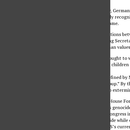
France has done it. Italy, Germa
U.S. states) have officially reco
to step up and do the same.
Doing so will affect relations be
administration, including Secreta
though, justice and human values
The genocide of 1915 sought to w
Armenians. Women and children w
the Ottoman Empire.
The term genocide is defined by 
political, or cultural group.” By t
were indeed intended to extermi
Earlier this month, the House Fo
label these massacres as genocide
has yet to go through Congress i
acknowledge the genocide while o
resolution due to the U.S’s curre