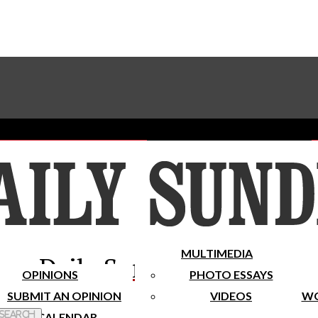
Advertise With The Sundial
Subscribe To Our Newsletter
Place A Classified Ad
MULTIMEDIA
Daily Sundial
OPINIONS
PHOTO ESSAYS
SUBMIT AN OPINION
VIDEOS
WO
 Search
CALENDAR