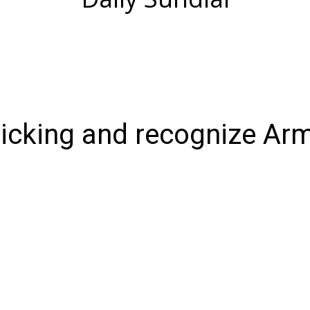
ticking and recognize Ar