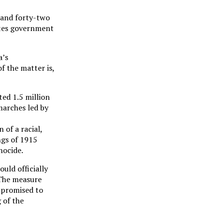
 (and forty-two
tates government
a’s
f the matter is,
ed 1.5 million
marches led by
of a racial,
ings of 1915
nocide.
uld officially
. The measure
 promised to
 of the