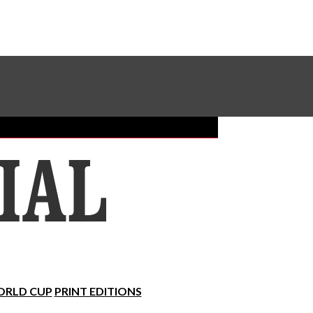
Sundial Classifieds
Make A Gift Online
RLD CUP
PRINT EDITIONS