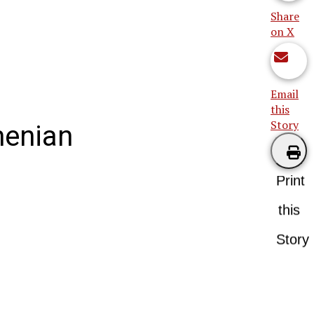
Share
on X
Email
this
Story
menian
Print
this
Story