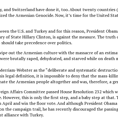
ny, and Switzerland have done it, too. About twenty countries
gnized the Armenian Genocide. Now, it’s time for the United S
tween the U.S. and Turkey and for this reason, President Obam
ry of State Hillary Clinton, is against the measure. The truth o
 should take precedence over politics.
ipe out the Armenian culture with the massacre of an estimat
ere brutally raped, dehydrated, and starved while on death 
Merriam-Webster as the “deliberate and systematic destruction 
his legal definition, it is impossible to deny that the mass-kill
nate the Armenian people altogether and was, therefore, a ge
reign Affairs Committee passed House Resolution 232 which wo
. However, this is only the first step, and a baby step at that
n April and win the floor vote. And although President Obama
n the campaign trail, he has recently discouraged the passing
nt alliance with Turkey.