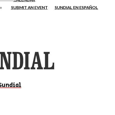
SUBMIT AN EVENT
SUNDIAL EN ESPAÑOL
Sundial