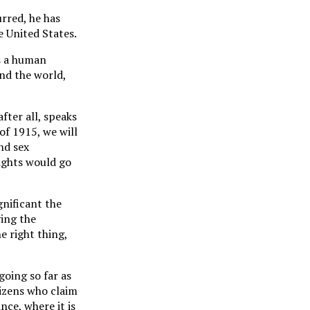
urred, he has
e United States.
is a human
und the world,
fter all, speaks
of 1915, we will
nd sex
ights would go
gnificant the
ying the
e right thing,
going so far as
tizens who claim
nce, where it is