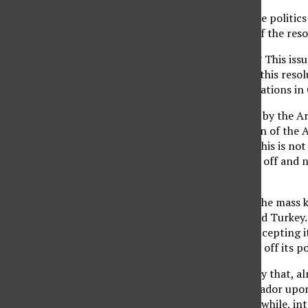
Clearly, it is all about the polit
noted that the timing of the reso
So, why should we care? This issu
rights issue. By passing this res
such as the current situations i
Adolf Hitler, influenced by the A
today of the annihilation of the 
ultimately be saying, “This is no
offenders were brushed off and n
out the window.
Turning a blind eye to the mass k
ties between the U.S. and Turkey
genocide rather than accepting it
even if it means cutting off its pol
Do we really need an ally that, a
to recall its U.S. ambassador upo
the genocide occurred (while, inte