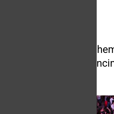
The Daily Sundial
(@
thesundial
) • Instagram photos and videos
Western-them
music, dancin
Macie Bennett
September 6, 2014