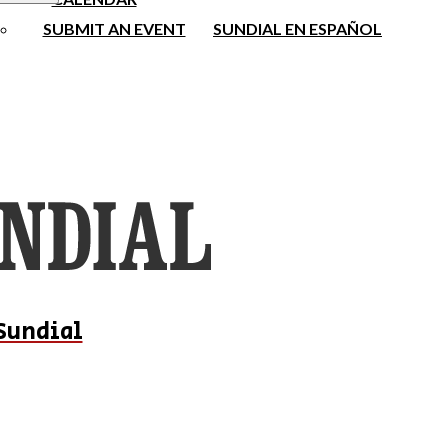
SUBMIT AN EVENT
SUNDIAL EN ESPAÑOL
Sundial