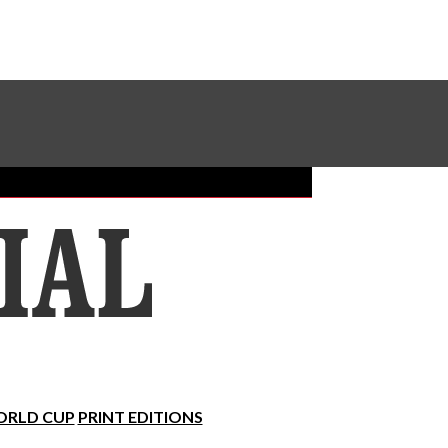
Sundial Classifieds
Make A Gift Online
RLD CUP
PRINT EDITIONS