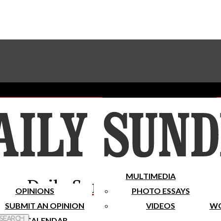
Advertise With The Sundial
Subscribe To Our Newsletter
Place A Classified Ad
MULTIMEDIA
Daily Sundial
OPINIONS
PHOTO ESSAYS
SUBMIT AN OPINION
VIDEOS
WO
 Search
CALENDAR