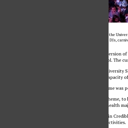
A large crowd gathered in the Univer
weastern theme, featuring DJs, carni
Correction: An earlier version of
place in the Plaza del Sol. The c
Students packed the University S
the venue’s maximum capacity of
This year’s Western theme was p
“I tried to go with the theme, to 
Ramirez, senior public health majo
DJ Sourmilk and DJ Justin Credib
of the attractions and activities.