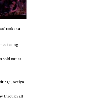
hts” took on a
ames taking
s sold out at
ities,” Jocelyn
ay through all