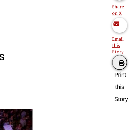
Share
on X
Email
this
Story
s
Print
this
Story