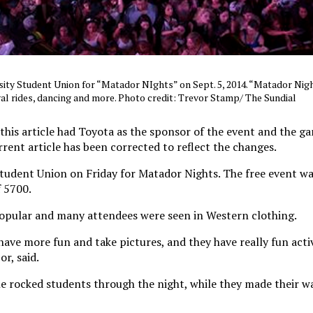
sity Student Union for “Matador NIghts” on Sept. 5, 2014. “Matador Nig
val rides, dancing and more. Photo credit: Trevor Stamp/ The Sundial
 this article had Toyota as the sponsor of the event and the g
urrent article has been corrected to reflect the changes.
tudent Union on Friday for Matador Nights. The free event wa
 5700.
opular and many attendees were seen in Western clothing.
have more fun and take pictures, and they have really fun activ
r, said.
le rocked students through the night, while they made their w