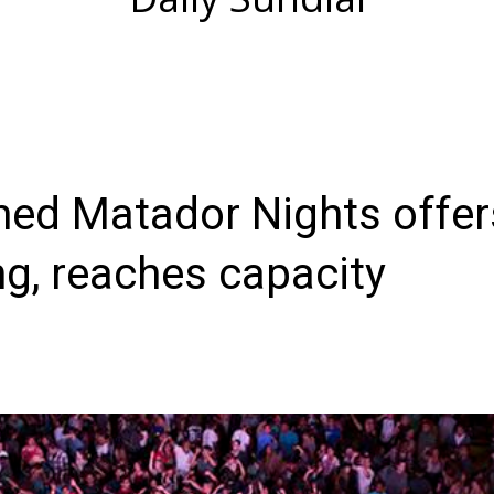
ed Matador Nights offer
g, reaches capacity