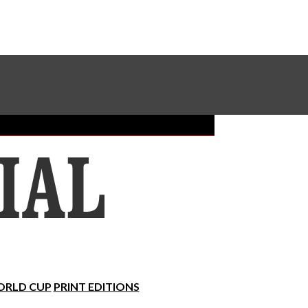
Sundial Classifieds
Make A Gift Online
RLD CUP
PRINT EDITIONS