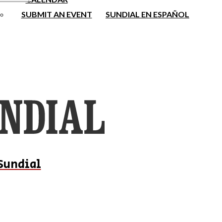
SUBMIT AN EVENT
SUNDIAL EN ESPAÑOL
Sundial