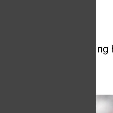
The Daily Sundial
(@
thesundial
) • Instagram photos and videos
The growing h
you love
Aiyi Kang
March 14, 2015