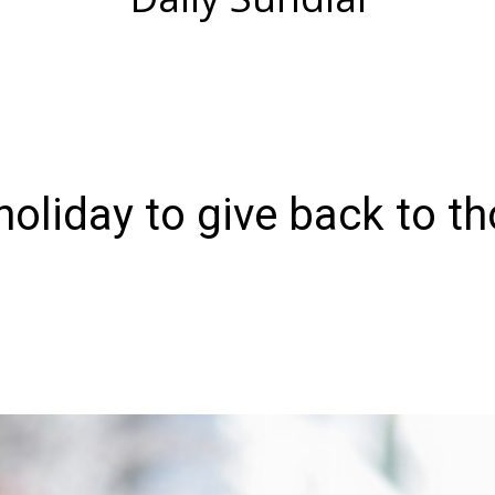
oliday to give back to t