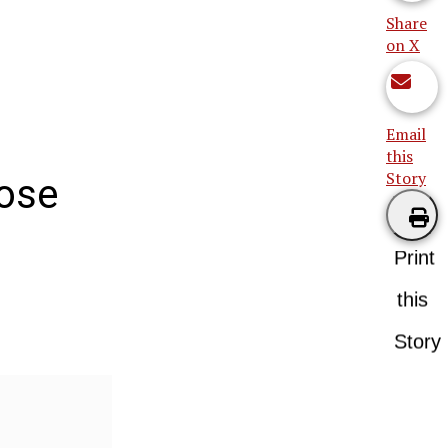
Share
on X
Email
this
Story
hose
Print
this
Story