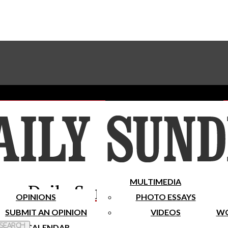
Advertise With The Sundial
Subscribe To Our Newsletter
Place A Classified Ad
MULTIMEDIA
Daily Sundial
OPINIONS
PHOTO ESSAYS
SUBMIT AN OPINION
VIDEOS
WO
 Search
CALENDAR