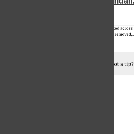
Copies of the Daily Sundial vanda
William Herbe
•
February 25, 2010
An estimated 1,000 copies of the Daily Sundial were vandalized across 
witnesses that may have information. The newspapers were removed,..
Load More Stories
Got a tip
Aug
19
6:30 pm
Parents of Adult Consumers
Sep
16