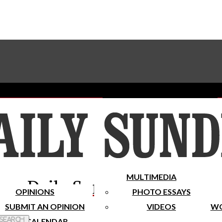
Advertise With The Sundial
Subscribe To Our Newsletter
Place A Classified Ad
MULTIMEDIA
Daily Sundial
OPINIONS
PHOTO ESSAYS
SUBMIT AN OPINION
VIDEOS
WO
 Search
CALENDAR