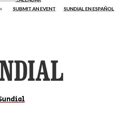
SUBMIT AN EVENT
SUNDIAL EN ESPAÑOL
Sundial