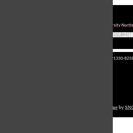
Daily Sundial
The student media organization of California State University North
Search this site
Submit
Manzanita Hall 140 | 18111 Nordhoff St. Northridge CA 91330-8258 
About The Sundial
Comment Policy
Document Reader
Privacy Policy
© 2026 •
Privacy Policy
•
FLEX Pro WordPress Theme
by
SN
Sundial Marketplace
Close
Sundial Legal Guide
Close Modal Window
Close