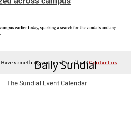
lized across campus
campus earlier today, sparking a search for the vandals and any
.
Daily Sundial
? Have something you need to tell us?
Contact us
The Sundial Event Calendar