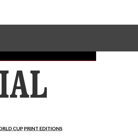
Sundial Classifieds
Make A Gift Online
RLD CUP
PRINT EDITIONS