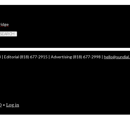
ridge
 Search
| Editorial (818) 677-2915 | Advertising (818) 677-2998 |
hello@sundial
O
•
Log in