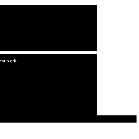
.csun.edu