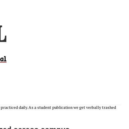
al
practiced daily. As a student publication we get verbally trashed