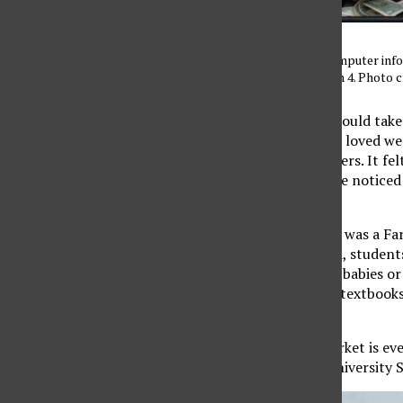
Tamara Abu-Shaar, 22, computer info
Market on Tuesday, March 4. Photo 
Growing up, my mom would take m
my favorite traditions. I loved 
nestled into their strollers. It f
slowed down and people noticed e
the warm experience.
When I found out there was a Far
familiar. Vendors smiled, student
juices. There aren’t any babies or
nearby with their open textbooks,
hectic student lives.
The CSUN Farmer’s Market is eve
East, just west of the University