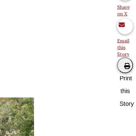
Share
on X
Email
this
Story
Print
this
Story