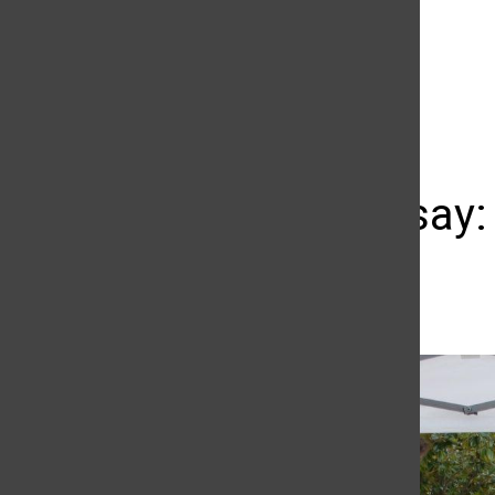
The Daily Sundial
(@
thesundial
) • Instagram photos and videos
Photo Essay:
Emmanuelle Roumain
April 2, 2019