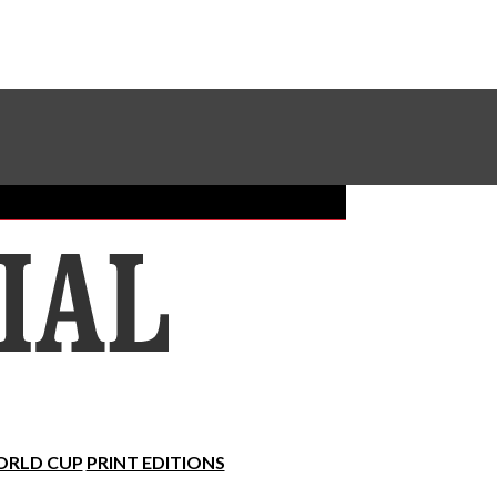
Sundial Classifieds
Make A Gift Online
RLD CUP
PRINT EDITIONS