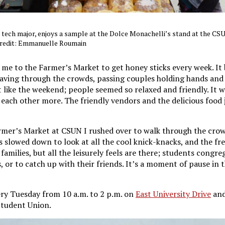
 tech major, enjoys a sample at the Dolce Monachelli’s stand at the C
credit: Emmanuelle Roumain
e to the Farmer’s Market to get honey sticks every week. It
weaving through the crowds, passing couples holding hands and
elt like the weekend; people seemed so relaxed and friendly. It w
ach other more. The friendly vendors and the delicious food 
mer’s Market at CSUN I rushed over to walk through the crowd
s slowed down to look at all the cool knick-knacks, and the fr
 families, but all the leisurely feels are there; students congr
 or to catch up with their friends. It’s a moment of pause in 
ry Tuesday from 10 a.m. to 2 p.m. on
East University Drive
and
 Student Union.