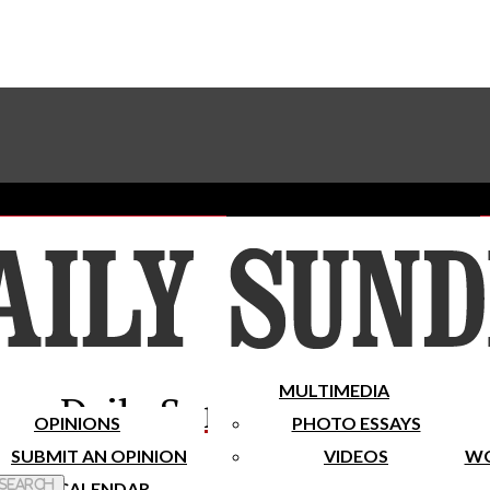
Advertise With The Sundial
Subscribe To Our Newsletter
Place A Classified Ad
MULTIMEDIA
Daily Sundial
OPINIONS
PHOTO ESSAYS
SUBMIT AN OPINION
VIDEOS
WO
 Search
CALENDAR