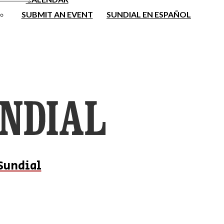
SUBMIT AN EVENT
SUNDIAL EN ESPAÑOL
Sundial