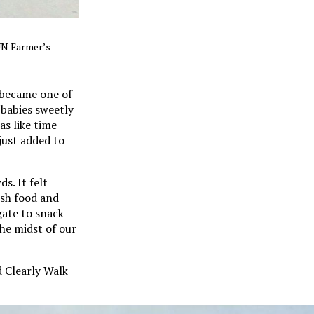
SUN Farmer’s
 became one of
 babies sweetly
as like time
just added to
s. It felt
esh food and
egate to snack
the midst of our
 Clearly Walk