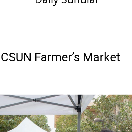
 CSUN Farmer’s Market