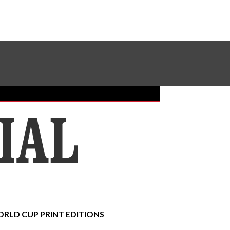
Sundial Classifieds
Make A Gift Online
RLD CUP
PRINT EDITIONS