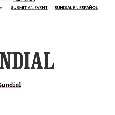
SUBMIT AN EVENT
SUNDIAL EN ESPAÑOL
Sundial