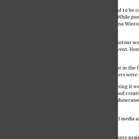
Despite being held annually in May, the Met Gala had to be
required attendees to follow COVID-19
guidelines
. While pe
added to a list of invitations that is approved by Anna Winto
athletes, politicians and social media influencers.
Serving as an
honorary co-chair
of the Met Gala, Wintour wo
Miranda to help visualize and organize this year’s event. Ho
Hamish Bowles.
Several CSUN students and faculty with involvement in the f
interpretations of the “Gilded Glamour” theme, others were 
“I was joyful to see the Met Gala back again considering it w
merchandising major, as well as the vice president and creat
go with the theme. I loved many designs that were showcased
event.”
Other Met Gala viewers took their opinions to social media a
gala’s theme.
Celebrities, such as Blake Lively and Laura Harrier, were pra