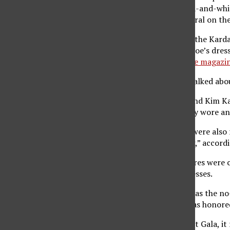
Telemundo, also received
compliments
for her gold-and-whit
“the holy trinity this year,” which ended up going viral on th
While some received praise for their outfit choices, the Kard
Slimming down 16 pounds to fit into Marilyn Monroe’s dres
Kardashian received backlash from critics like
Allure magazi
Laynee Delatorre, a fashion merchandising major, talked abou
“I was most happy to see Blake Lively, Billie Eilish and Kim 
that night was Kim. She took the theme and literally wore an
Other familiar faces, such as Lizzo and Riz Ahmed, were also
“immigrant workers who kept the Gilded Age going,” accord
Among the folks who did not have fan-favorite attires were 
ignoring the “Gilded Glamour” theme with their dresses.
Another concern viewers had about the Met Gala was the no-
make an appearance this year. However, Rihanna was honore
While many were excited for a full return of the Met Gala, it