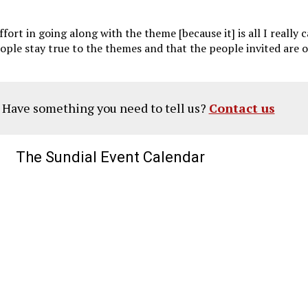
 effort in going along with the theme [because it] is all I reall
t people stay true to the themes and that the people invited ar
? Have something you need to tell us?
Contact us
The Sundial Event Calendar