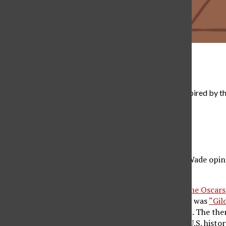
Grace Da Rocha
The 2022 Met Gala theme was “Gilded Glamour,” inspired by th
the outfits that debuted, kept with the theme.
Alexandra Najera
, Contributor
May 13, 2022
Amid the
draft leak
of the Supreme Court’s Roe v. Wade opinio
debated.
Often touted as the
fashion world’s equivalent to the Oscars
of Art
in New York City. This year’s Met Gala theme was
“Gil
country, as well as a turn towards grandeur fashion. The the
which explores the changes in fashion throughout U.S. histor