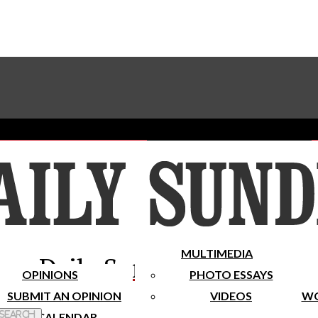
Advertise With The Sundial
Subscribe To Our Newsletter
Place A Classified Ad
MULTIMEDIA
Daily Sundial
OPINIONS
PHOTO ESSAYS
SUBMIT AN OPINION
VIDEOS
WO
 Search
CALENDAR