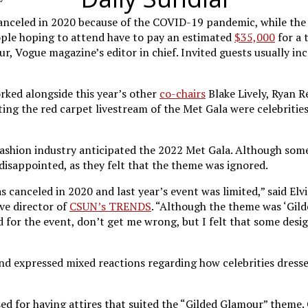
 canceled in 2020 because of the COVID-19 pandemic, while th
ople hoping to attend have to pay an estimated
$35,000
for a 
ur, Vogue magazine’s editor in chief. Invited guests usually i
rked alongside this year’s other
co-chairs
Blake Lively, Ryan 
sting the red carpet livestream of the Met Gala were celebrit
ashion industry anticipated the 2022 Met Gala. Although some
disappointed, as they felt that the theme was ignored.
as canceled in 2020 and last year’s event was limited,” said El
ive director of
CSUN’s TRENDS
. “Although the theme was ‘Gil
 for the event, don’t get me wrong, but I felt that some desi
nd expressed mixed reactions regarding how celebrities dressed
ised for having attires that suited the “Gilded Glamour” theme