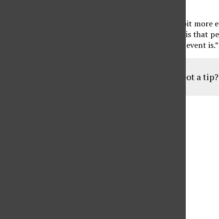
comeback from the COVID-19 pandemic.
“I just hope that, [at] the next Met, there’s a little bit more
major. “Since art and design are subjective, all I ask is tha
and have passion for it enough to respect what the event is.”
Got a tip
Aug
19
6:30 pm
Parents of Adult Consumers
Sep
16
6:30 pm
Parents of Adult Consumers