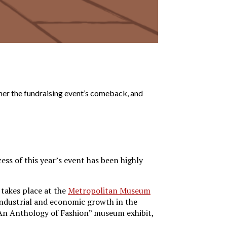
er the fundraising event’s comeback, and
ss of this year’s event has been highly
 takes place at the
Metropolitan Museum
ndustrial and economic growth in the
An Anthology of Fashion” museum exhibit,