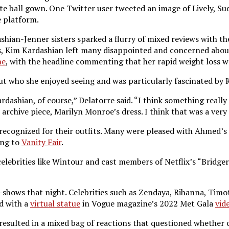
e ball gown. One Twitter user tweeted an image of Lively, Sue
e platform.
ashian-Jenner sisters sparked a flurry of mixed reviews with t
s, Kim Kardashian left many disappointed and concerned about
ne
, with the headline commenting that her rapid weight loss w
t who she enjoyed seeing and was particularly fascinated by K
Kardashian, of course,” Delatorre said. “I think something rea
 archive piece, Marilyn Monroe’s dress. I think that was a ve
 recognized for their outfits. Many were pleased with Ahmed’s 
ing to
Vanity Fair
.
celebrities like Wintour and cast members of Netflix’s “Bridg
shows that night. Celebrities such as Zendaya, Rihanna, Timo
d with a
virtual statue
in Vogue magazine’s 2022 Met Gala
vid
 resulted in a mixed bag of reactions that questioned whether o