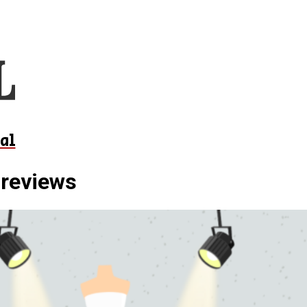
al
 reviews