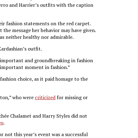
rro and Harrier’s outfits with the caption
heir fashion statements on the red carpet.
 the message her behavior may have given.
as neither healthy nor admirable.
ardashian’s outfit.
lly important and groundbreaking in fashion
ry important moment in fashion.”
fashion choice, as it paid homage to the
erton,” who were
criticized
for missing or
thée Chalamet and Harry Styles did not
eo
.
r not this year’s event was a successful