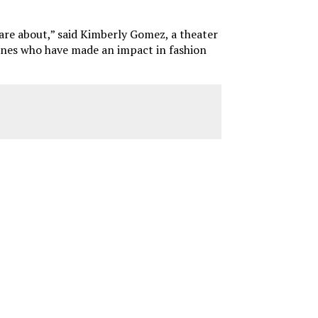
y care about,” said Kimberly Gomez, a theater
e ones who have made an impact in fashion