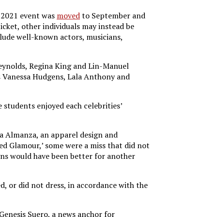
e 2021 event was
moved
to September and
ticket, other individuals may instead be
nclude well-known actors, musicians,
Reynolds, Regina King and Lin-Manuel
ies Vanessa Hudgens, Lala Anthony and
 students enjoyed each celebrities’
via Almanza, an apparel design and
ded Glamour,’ some were a miss that did not
gns would have been better for another
, or did not dress, in accordance with the
. Genesis Suero, a news anchor for