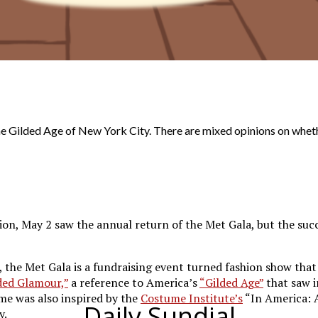
e Gilded Age of New York City. There are mixed opinions on wheth
n, May 2 saw the annual return of the Met Gala, but the succe
, the Met Gala is a fundraising event turned fashion show that
ded Glamour,”
a reference to America’s
“Gilded Age”
that saw i
me was also inspired by the
Costume Institute’s
“In America: 
Daily Sundial
y.