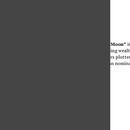
“Killers of the Flower Moon”
i
Oklahoma amid their rising wealth
status rose, and outsiders plotte
the first Native American nomin