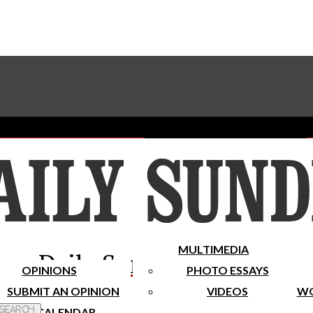
Advertise With The Sundial
Subscribe To Our Newsletter
Place A Classified Ad
MULTIMEDIA
Daily Sundial
OPINIONS
PHOTO ESSAYS
SUBMIT AN OPINION
VIDEOS
WO
 Search
CALENDAR