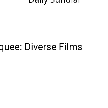
uee: Diverse Films