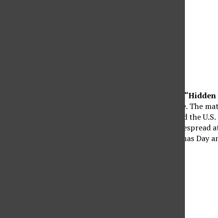
“Hidden 
changed the Space Race. The mat
into orbit and cemented the U.S.
same title, brought widespread 
was released on Christmas Day a
that year.