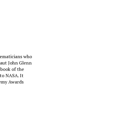
hematicians who
naut John Glenn
 book of the
to NASA. It
demy Awards