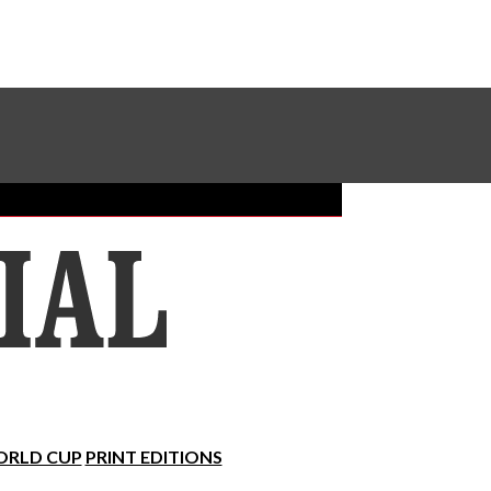
Sundial Classifieds
Make A Gift Online
RLD CUP
PRINT EDITIONS