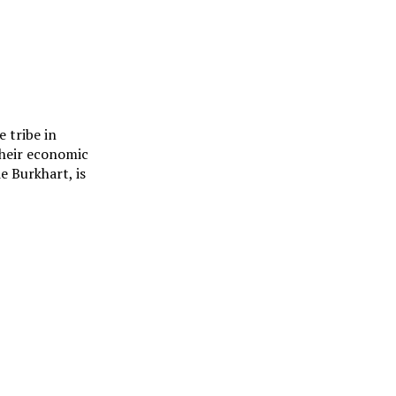
 tribe in
their economic
e Burkhart, is