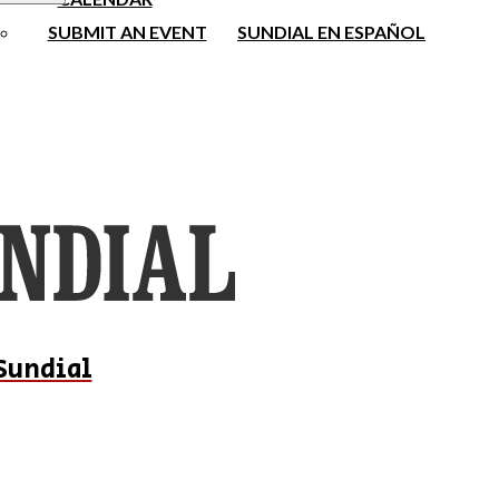
SUBMIT AN EVENT
SUNDIAL EN ESPAÑOL
Sundial