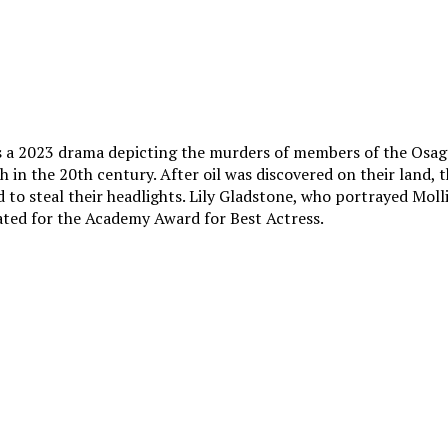
s a 2023 drama depicting the murders of members of the Osage
 in the 20th century. After oil was discovered on their land, 
d to steal their headlights. Lily Gladstone, who portrayed Molli
ated for the Academy Award for Best Actress.