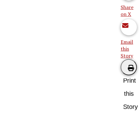
Share
on X
Email
this
Story
Print
this
Story