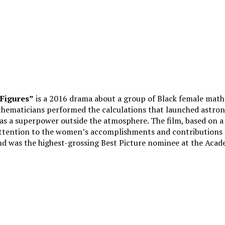
Figures”
is a 2016 drama about a group of Black female mat
hematicians performed the calculations that launched astro
 as a superpower outside the atmosphere. The film, based on a
attention to the women’s accomplishments and contributions 
nd was the highest-grossing Best Picture nominee at the Aca