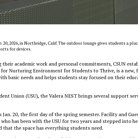
 20, 2026, in Northridge, Calif. The outdoor lounge gives students a plac
orts for devices.
g their academic work and personal commitments, CSUN estab
for Nurturing Environment for Students to Thrive, is a new, 
with basic needs and helps students stay focused on their edu
udent Union (USU), the Valera NEST brings several support ser
Jan. 20, the first day of the spring semester. Facility and Gue
who has been with the USU for two years and stepped into he
d that the space has everything students need.