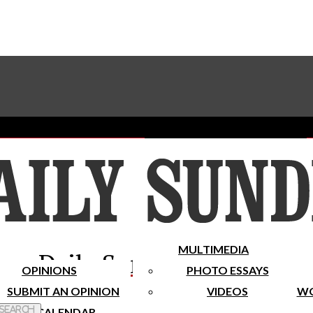
Advertise With The Sundial
Subscribe To Our Newsletter
Place A Classified Ad
MULTIMEDIA
Daily Sundial
OPINIONS
PHOTO ESSAYS
SUBMIT AN OPINION
VIDEOS
WO
 Search
CALENDAR