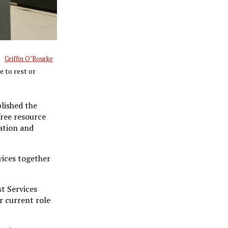
Griffin O’Rourke
e to rest or
lished the
free resource
cation and
vices together
st Services
r current role