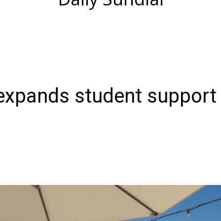
expands student support 