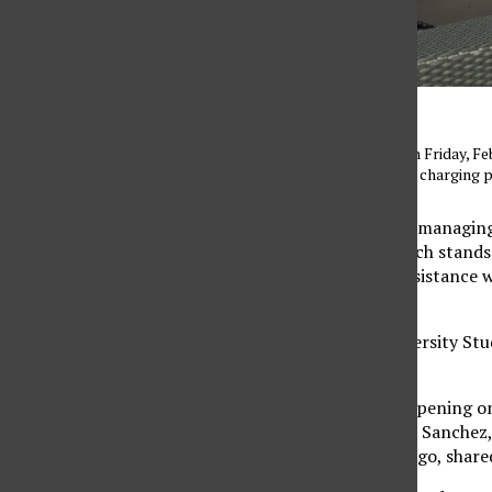
The Valera Nest lounge on Friday, Feb.
study and is outfitted with charging p
To support students in managin
Valera NEST. NEST, which stands 
center that provides assistance 
career.
Located inside the University St
in one space.
The space had its soft opening on 
Coordinator Magdalena Sanchez, 
less than four months ago, share