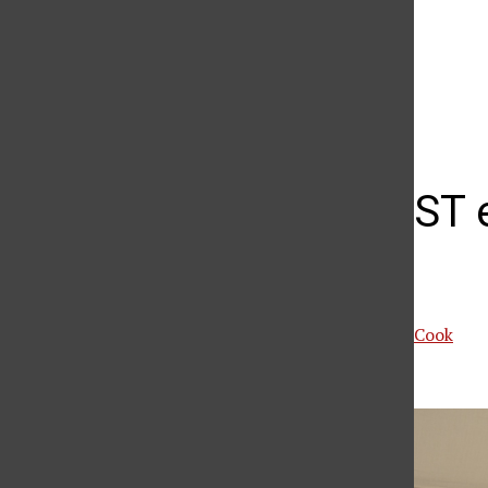
The Daily Sundial
(@
thesundial
) • Instagram photos and videos
Valera NEST 
CSUN
Ariana Nassir
and
Mars Cook
March 6, 2026