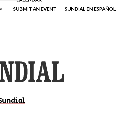
SUBMIT AN EVENT
SUNDIAL EN ESPAÑOL
Sundial