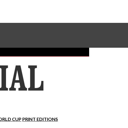
Sundial Classifieds
Make A Gift Online
RLD CUP
PRINT EDITIONS