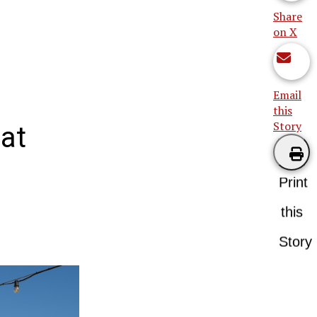
Share
on X
Email
this
Story
at
Print
this
Story