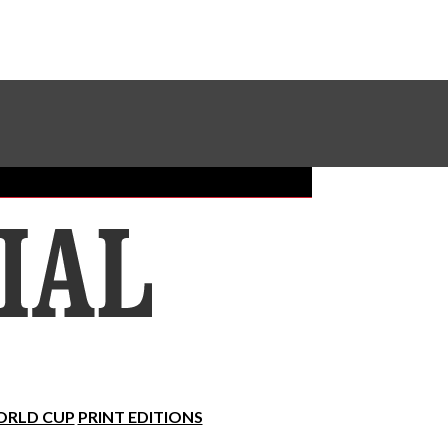
Sundial Classifieds
Make A Gift Online
RLD CUP
PRINT EDITIONS