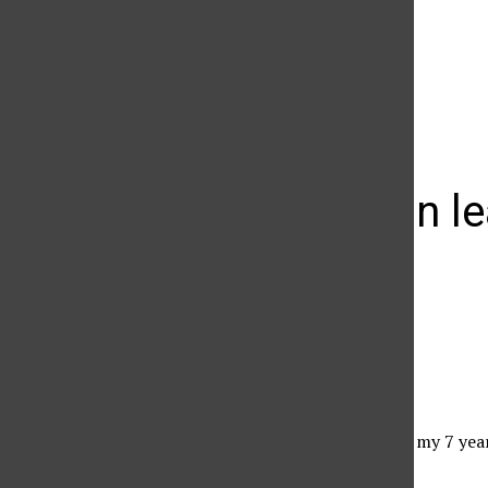
The Daily Sundial
(@
thesundial
) • Instagram photos and videos
A lesson in le
Gwenn Crittle
June 9, 2010
Jerry via Flickr
Over the past weekend, my 7 year
I did it mommy, he said.