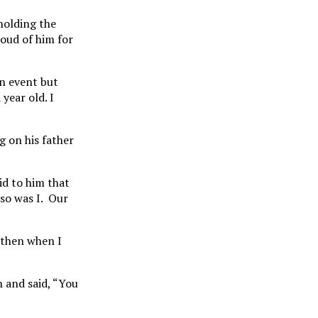
holding the
roud of him for
on event but
year old. I
g on his father
id to him that
 so was I. Our
 then when I
n and said, “You