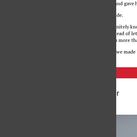
I looked at him at first and gave
He did it! He began to ride.
As a single parent I definitely 
him with assistance instead of le
is capable and he can do more than
Later that day as a gift, we made a
Tags:
biking
More to Discover
More in Blogs