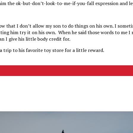
 him the ok-but-don’t-look-to-me-if-you-fall expression and le
know that I don’t allow my son to do things on his own. I some
tting him try it on his own. When he said those words to me I 
 I give his little body credit for.
 trip to his favorite toy store for a little reward.