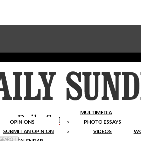
Advertise With The Sundial
Subscribe To Our Newsletter
Place A Classified Ad
MULTIMEDIA
Daily Sundial
OPINIONS
PHOTO ESSAYS
SUBMIT AN OPINION
VIDEOS
WO
 Search
CALENDAR