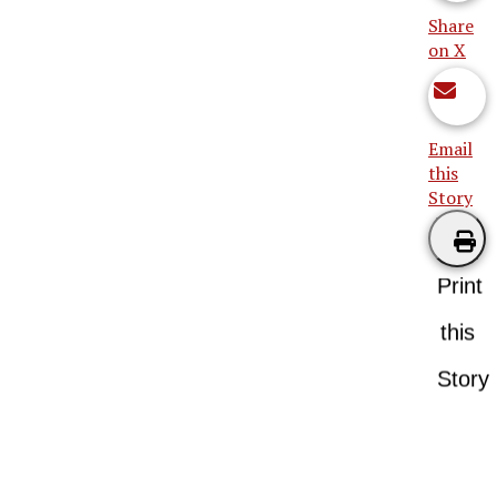
Share
on X
Email
this
Story
Print
this
Story