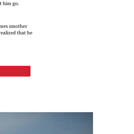
t him go.
times smother
realized that he