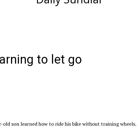
arning to let go
-old son learned how to ride his bike without training wheels.