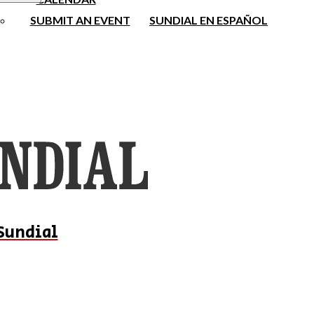
SUBMIT AN EVENT
SUNDIAL EN ESPAÑOL
Sundial