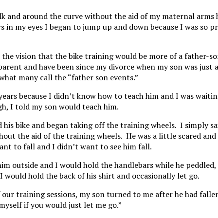
lk and around the curve without the aid of my maternal arms 
ars in my eyes I began to jump up and down because I was so p
the vision that the bike training would be more of a father-s
e parent and have been since my divorce when my son was just a 
what many call the “father son events.”
e years because I didn’t know how to teach him and I was waitin
h, I told my son would teach him.
his bike and began taking off the training wheels. I simply sa
thout the aid of the training wheels. He was a little scared and
nt to fall and I didn’t want to see him fall.
him outside and I would hold the handlebars while he peddled,
 I would hold the back of his shirt and occasionally let go.
our training sessions, my son turned to me after he had falle
yself if you would just let me go.”