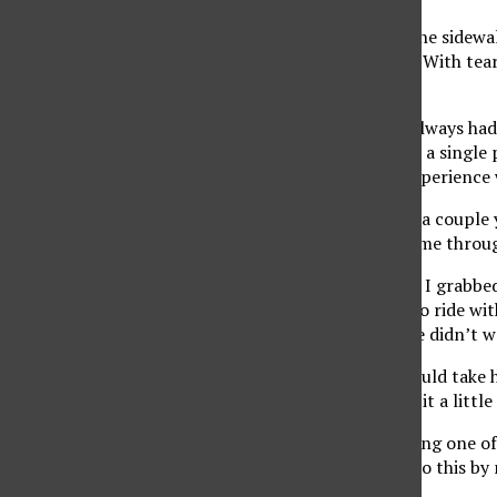
He rode his bike down the sidewa
handlebars or his shirt. With te
so many reasons.
When I was married, I always had 
then reality set in. I am a singl
have been the one to experience 
Bike riding I put off for a coupl
but when that never came throug
About two months ago, I grabbed 
it was time he learned to ride wi
fears were the same. He didn’t wa
A few times a week I would take 
thought he was getting it a little
This past weekend, during one of 
know mommy, I could do this by m