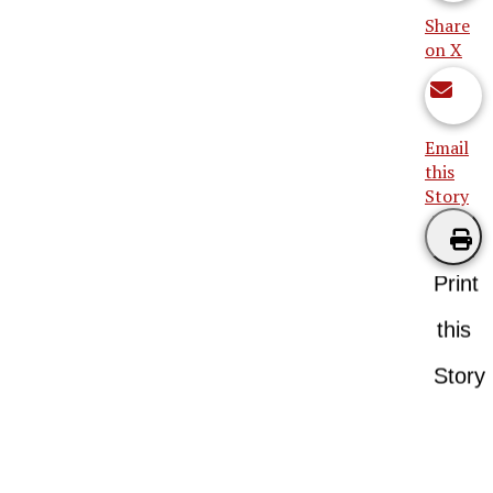
Share
on X
Email
this
Story
Print
this
Story