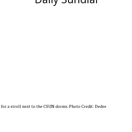
for a stroll next to the CSUN dorms. Photo Credit: Dedee