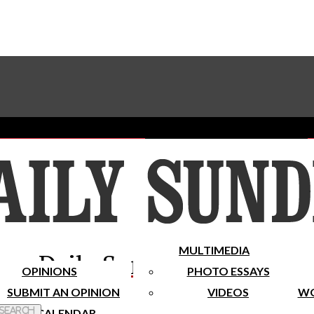
Advertise With The Sundial
Subscribe To Our Newsletter
Place A Classified Ad
MULTIMEDIA
Daily Sundial
OPINIONS
PHOTO ESSAYS
SUBMIT AN OPINION
VIDEOS
WO
 Search
CALENDAR