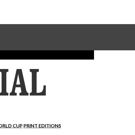
Sundial Classifieds
Make A Gift Online
RLD CUP
PRINT EDITIONS