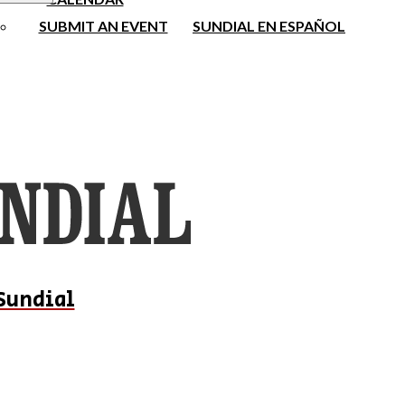
SUBMIT AN EVENT
SUNDIAL EN ESPAÑOL
Sundial