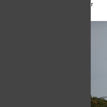
More to Discover
More in Blogs