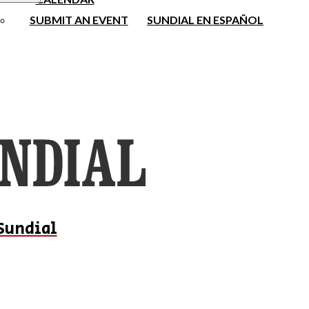
SUBMIT AN EVENT
SUNDIAL EN ESPAÑOL
Sundial