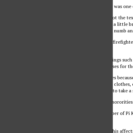
Junior Gordon Beck, 22, was one
“I was at work when I got the te
on fire. I went and took a little
off. I was feeling a little numb a
The students said after firefight
destroyed by the fire.
Losing essential belongings such
decided to drop his classes for t
“I had to drop my classes because
were few pairs of shoes, clothes
was the first time I had to take a
Fellow fraternities and sororiti
Jimmy Huynh, 21, member of Pi Kap
these tough times.
“When something like this affects