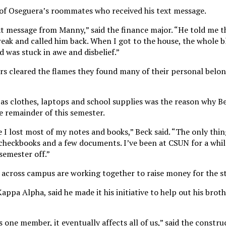
 of Oseguera’s roommates who received his text message.
xt message from Manny,” said the finance major. “He told me 
 break and called him back. When I got to the house, the whole 
nd was stuck in awe and disbelief.”
ers cleared the flames they found many of their personal belo
 as clothes, laptops and school supplies was the reason why Be
he remainder of this semester.
 I lost most of my notes and books,” Beck said. “The only thin
, checkbooks and a few documents. I’ve been at CSUN for a whi
 semester off.”
es across campus are working together to raise money for the s
pa Alpha, said he made it his initiative to help out his brot
 one member, it eventually affects all of us,” said the constru