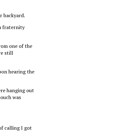
ir backyard.
 fraternity
from one of the
 still
pon hearing the
ere hanging out
 couch was
f calling I got