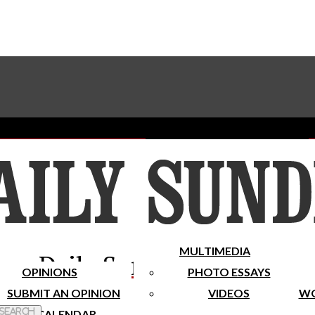
Advertise With The Sundial
Subscribe To Our Newsletter
Place A Classified Ad
MULTIMEDIA
Daily Sundial
OPINIONS
PHOTO ESSAYS
SUBMIT AN OPINION
VIDEOS
WO
 Search
CALENDAR