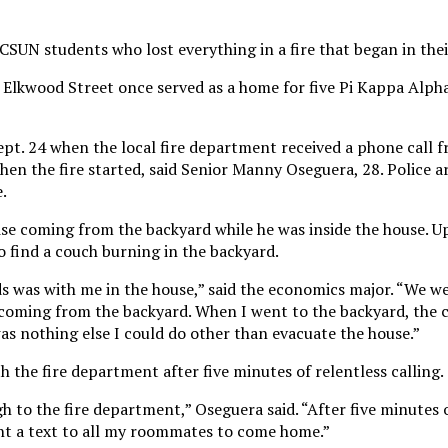
CSUN students who lost everything in a fire that began in the
 Elkwood Street once served as a home for five Pi Kappa Alpha
ept. 24 when the local fire department received a phone call 
en the fire started, said Senior Manny Oseguera, 28. Police are
e.
ise coming from the backyard while he was inside the house. U
to find a couch burning in the backyard.
s was with me in the house,” said the economics major. “We w
e coming from the backyard. When I went to the backyard, the
as nothing else I could do other than evacuate the house.”
h the fire department after five minutes of relentless calling.
h to the fire department,” Oseguera said. “After five minutes o
nt a text to all my roommates to come home.”