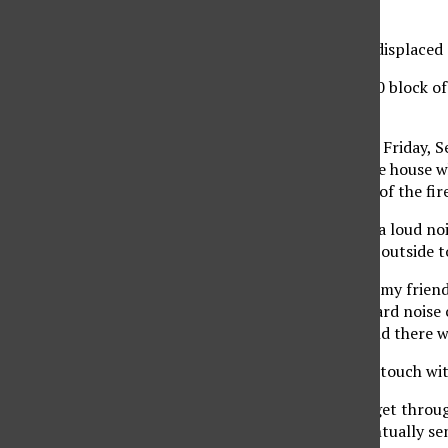
Photo Editor
Fundraising begins for displaced 
The house on the 17,000 block of
brothers.
It was around 4 p.m. on Friday, S
residents who was in the house wh
investigating the cause of the fir
Oseguera said he heard a loud no
noise, he said he rushed outside 
“I got home and one of my friend
and all of a sudden I heard nois
completely in flames and there w
Oseguera said he got in touch wit
“It took me forever to get throug
a hold of them and eventually se