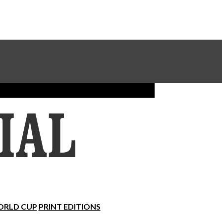
Sundial Classifieds
Make A Gift Online
RLD CUP
PRINT EDITIONS