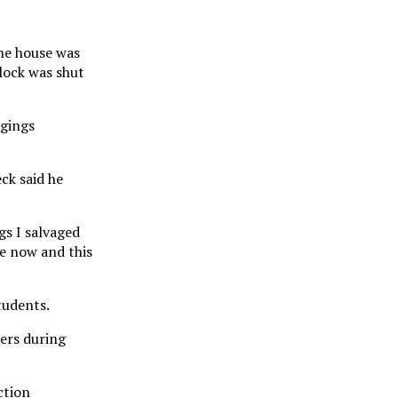
the house was
block was shut
ngings
ck said he
gs I salvaged
le now and this
tudents.
hers during
ction