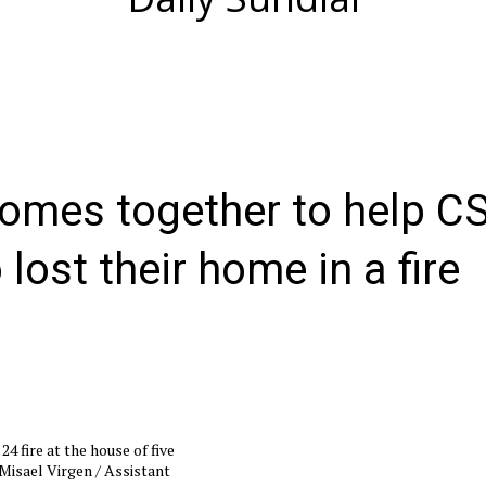
omes together to help C
lost their home in a fire
 fire at the house of five
Misael Virgen / Assistant