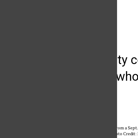
The Daily Sundial
(@
thesundial
) • Instagram photos and videos
Community c
students who 
David Saakyan
October 3, 2010
Damaged remains from a Sept. 24
CSUN students. Photo Credit: 