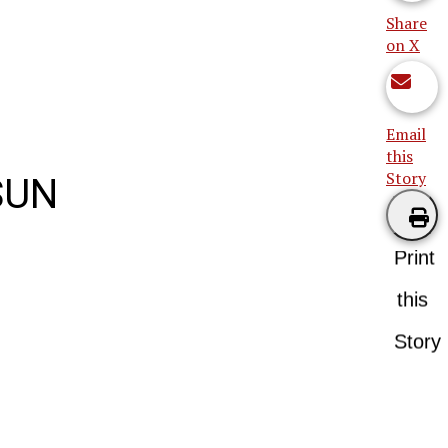
Share
on X
Email
this
Story
SUN
Print
this
Story