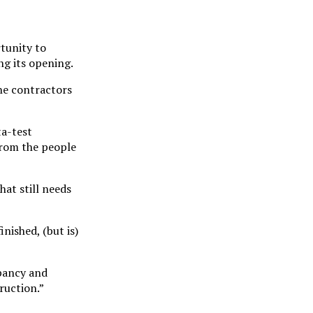
rtunity to
g its opening.
the contractors
ta-test
from the people
at still needs
nished, (but is)
upancy and
ruction.”