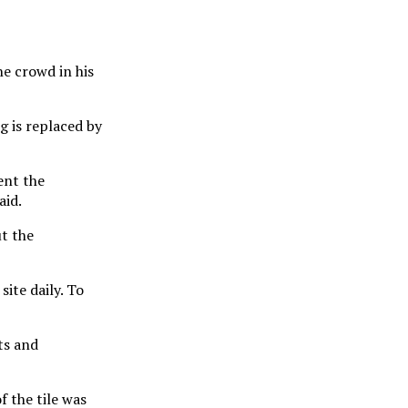
e crowd in his
g is replaced by
ent the
aid.
ut the
site daily. To
ts and
f the tile was