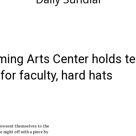
ming Arts Center holds te
or faculty, hard hats
present themselves to the
e night off with a piece by