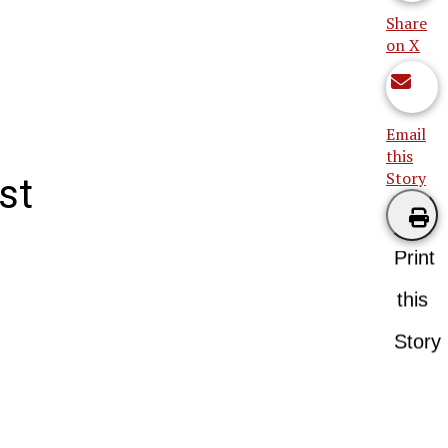
Share
on X
Email
this
Story
st
Print
this
Story