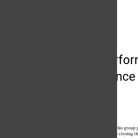
The Daily Sundial
(@
thesundial
) • Instagram photos and videos
Valley Perfor
performance f
Angela Melero
October 17, 2010
Doc Severinsen and his group 
cheering croud after closing th