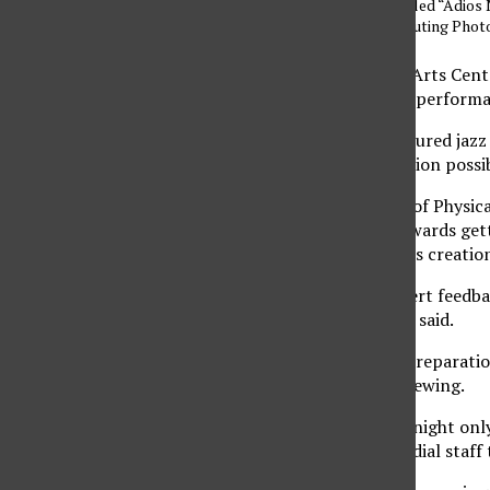
Astor Piazzolla called “Adios 
Dilanchian/ Contributing Pho
The Valley Performing Arts Center
showcase the advanced performa
The concert, which featured jazz
that made its construction possib
Lynn Wiegers, director of Physic
performance, aimed towards gett
who had their hand in its creatio
“We wanted to get expert feedbac
improvement,” Wiegers said.
He added that a lot of preparatio
acceptable for public viewing.
“The hall is open for tonight onl
(PPM) provided a custodial staff t