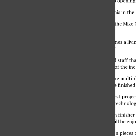
Wiegers said the VPAC’s opening 
“There is nothing like this in the a
Robert Bucker, dean of the Mike 
introduction.
“Tonight this hall becomes a livi
voices and joyful music.”
For the contractors and staff th
prestige lies in viewing of the in
Freshwater said there are multip
experience of seeing the finish
“This is one of the biggest projec
witness these amazing technologi
John Sigma, journeyman finisher 
community members will be enjoy
“There are over 7 million pieces o