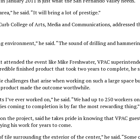
in January 2011 is just what the San Fernando Valley needs.
rea,” he said. “It will bring a lot of prestige.”
Curb College of Arts, Media and Communications, addressed th
ng environment,” he said. “The sound of drilling and hammerin
at attended the event like Mike Freshwater, VPAC superintend
credible finished product that took two years to complete, he s
le challenges that arise when working on such a large space b
ed product made the outcome worthwhile.
ts I’ve ever worked on,” he said. “We had up to 250 workers on 
es coming to completion is by far the most rewarding thing.”
on the project, said he takes pride in knowing that VPAC gues
ing his work for years to come.
f tile surrounding the exterior of the center,” he said. “Some o