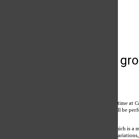
The Daily Sundial
(@
thesundial
) • Instagram photos and videos
Trio Voce gr
Sharon Hardwick
May 16, 2011
Appearing for the first time at C
Guild in Los Angeles, will be pe
Wednesday evening.
The piano Trio Voce, which is a m
Beethoven’s “Kakadu” variations,