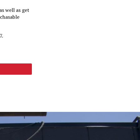
s well as get
rchasable
7.