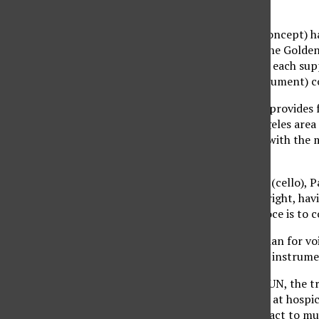
Opus 49.
“(The piano trio voce concept) ha
partnership,” said Eugene Golden, 
partnership where they each suppl
the most popular (instrument) c
The Music Guild, which provides
concerts in the Los Angeles area
very close relationship with the 
last for the season.
Soloists Marina Hoover (cello), P
musicians in their own right, ha
behind the piano trio voce is to c
“The name ‘voce’ is Italian for v
music, not just play the instrume
After performing at CSUN, the tr
they will be performing at hospic
Alzheimer’s patients react to mus