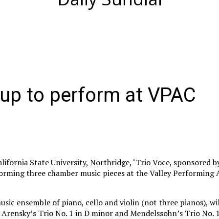
oup to perform at VPAC
alifornia State University, Northridge, ‘Trio Voce, sponsored 
rforming three chamber music pieces at the Valley Performing 
usic ensemble of piano, cello and violin (not three pianos), w
 Arensky’s Trio No. 1 in D minor and Mendelssohn’s Trio No. 1