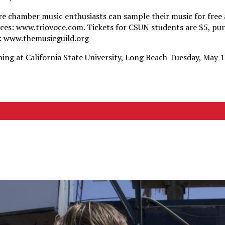
re chamber music enthusiasts can sample their music for free a
ces: www.triovoce.com. Tickets for CSUN students are $5, pu
: www.themusicguild.org
ming at California State University, Long Beach Tuesday, May 1