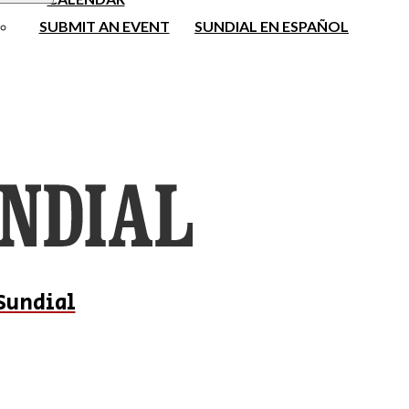
SUBMIT AN EVENT
SUNDIAL EN ESPAÑOL
Sundial