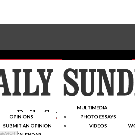
Advertise With The Sundial
Subscribe To Our Newsletter
Place A Classified Ad
MULTIMEDIA
Daily Sundial
OPINIONS
PHOTO ESSAYS
SUBMIT AN OPINION
VIDEOS
WO
 Search
CALENDAR