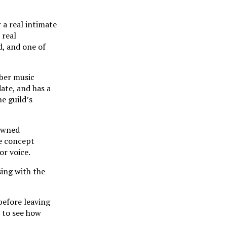
 a real intimate
 real
d, and one of
ber music
ate, and has a
e guild’s
nowned
he concept
or voice.
sing with the
before leaving
t to see how