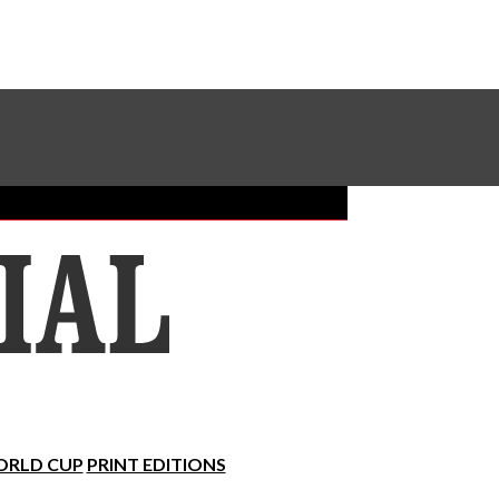
Sundial Classifieds
Make A Gift Online
RLD CUP
PRINT EDITIONS