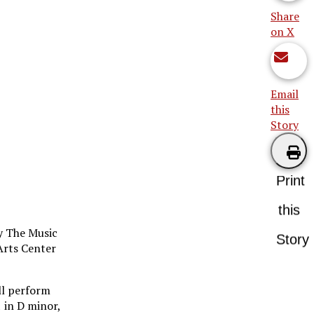
Share
on X
Email
this
Story
Print
this
by The Music
Story
Arts Center
ill perform
 in D minor,