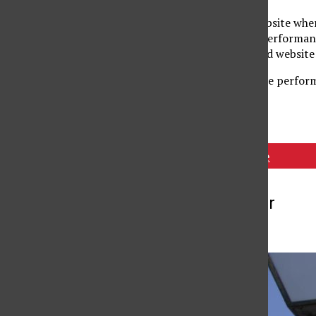
The trio voce have a website whe
information of future performan
through The Music Guild website
The trio voce will also be perfor
Tags:
Piano Trio Voce
More to Discover
More in News