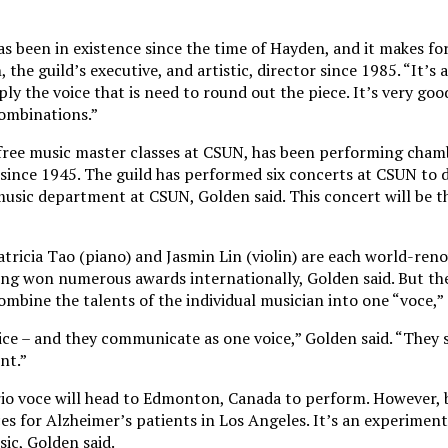
s been in existence since the time of Hayden, and it makes for
the guild’s executive, and artistic, director since 1985. “It’s a
y the voice that is need to round out the piece. It’s very goo
ombinations.”
 free music master classes at CSUN, has been performing cham
 since 1945. The guild has performed six concerts at CSUN to d
music department at CSUN, Golden said. This concert will be th
atricia Tao (piano) and Jasmin Lin (violin) are each world-re
ving won numerous awards internationally, Golden said. But t
ombine the talents of the individual musician into one “voce,” 
oice – and they communicate as one voice,” Golden said. “They 
nt.”
io voce will head to Edmonton, Canada to perform. However, 
es for Alzheimer’s patients in Los Angeles. It’s an experimen
ic, Golden said.