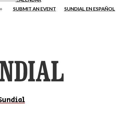
SUBMIT AN EVENT
SUNDIAL EN ESPAÑOL
Sundial