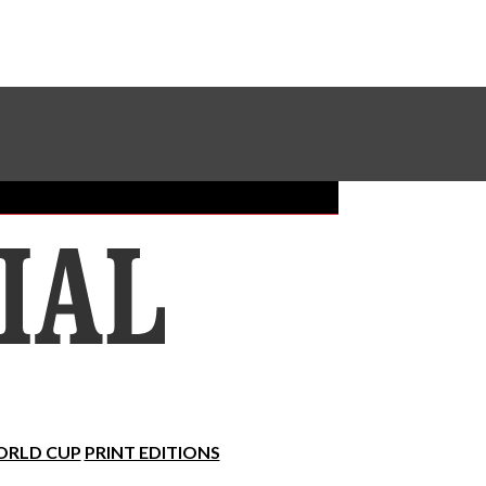
Sundial Classifieds
Make A Gift Online
RLD CUP
PRINT EDITIONS