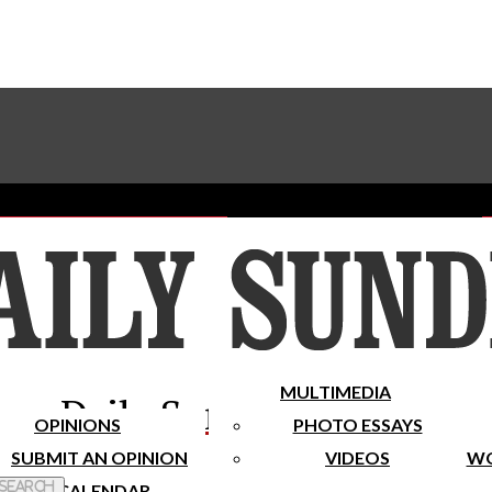
Advertise With The Sundial
Subscribe To Our Newsletter
Place A Classified Ad
MULTIMEDIA
Daily Sundial
OPINIONS
PHOTO ESSAYS
SUBMIT AN OPINION
VIDEOS
WO
 Search
CALENDAR