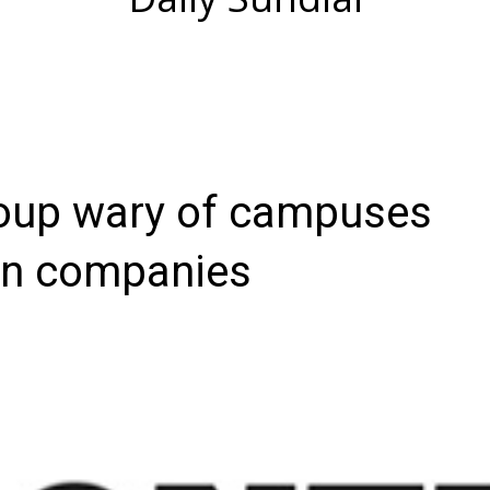
roup wary of campuses
in companies