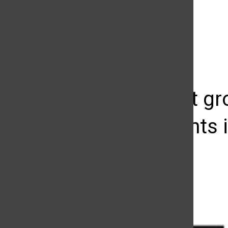
The Daily Sundial
(@
thesundial
) • Instagram photos and videos
Non-profit g
investments 
Lucy Guanuna
April 18, 2013