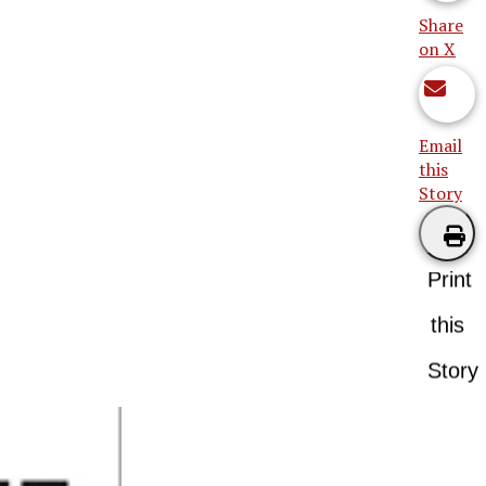
Share
on X
Email
this
Story
Print
this
Story