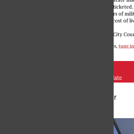
will no longer be ticketed.
Same-sex partners of milita
California’s high cost of l
financial risk.
The Los Angeles City Counc
To listen to these stories,
tune i
Tags:
KCSN
KCSN news update
More to Discover
More in News