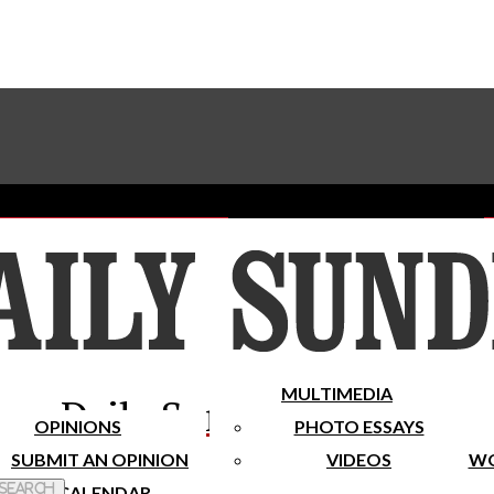
Advertise With The Sundial
Subscribe To Our Newsletter
Place A Classified Ad
MULTIMEDIA
Daily Sundial
OPINIONS
PHOTO ESSAYS
SUBMIT AN OPINION
VIDEOS
WO
 Search
CALENDAR