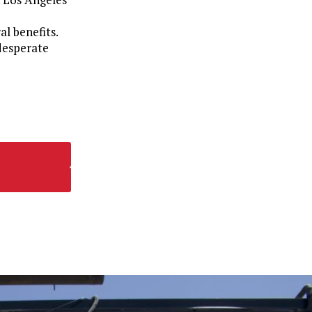
al benefits.
 desperate