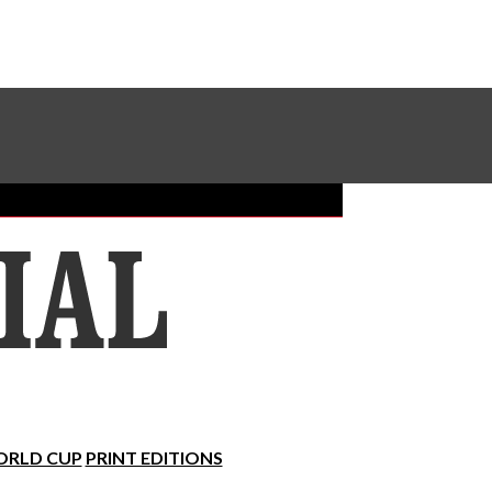
Sundial Classifieds
Make A Gift Online
RLD CUP
PRINT EDITIONS