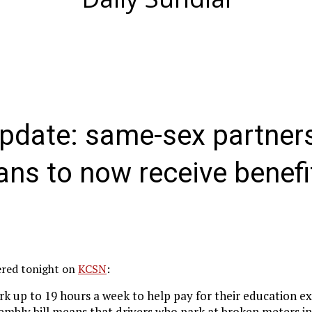
date: same-sex partners
rans to now receive benefi
vered tonight on
KCSN
:
k up to 19 hours a week to help pay for their education e
sembly bill means that drivers who park at broken meters i