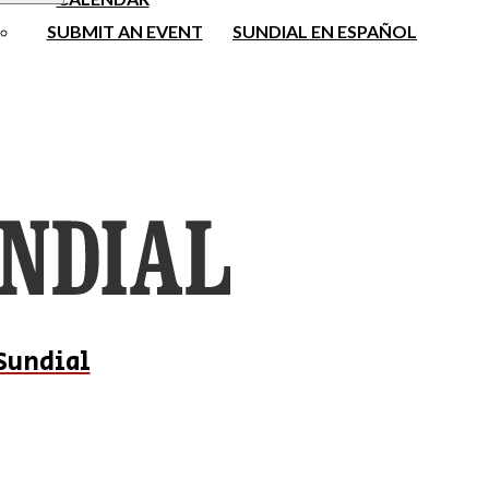
SUBMIT AN EVENT
SUNDIAL EN ESPAÑOL
Sundial