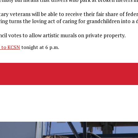
ry veterans will be able to receive their fair share of feder
iving turns the loving act of caring for grandchildren into a
il votes to allow artistic murals on private property.
n to KCSN
tonight at 6 p.m.