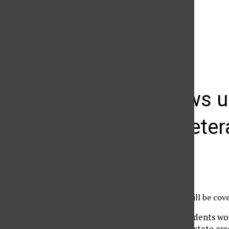
The Daily Sundial
(@
thesundial
) • Instagram photos and videos
KCSN news up
military vete
Madison Ruppert
September 11, 2013
The following stories will be co
Many college students wor
The passage of a state as