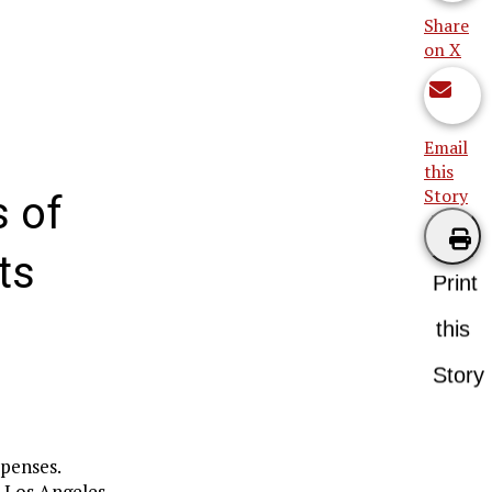
Share
on X
Email
this
Story
 of
ts
Print
this
Story
xpenses.
n Los Angeles