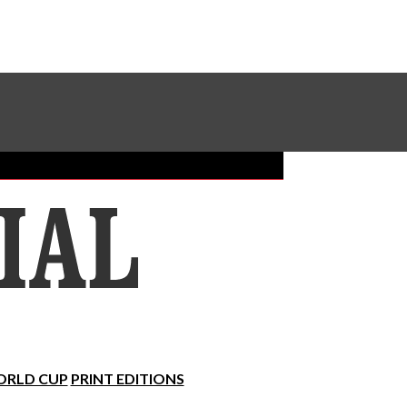
Sundial Classifieds
Make A Gift Online
RLD CUP
PRINT EDITIONS