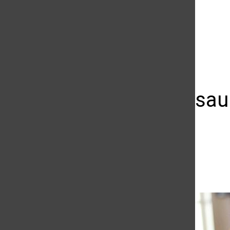
The Daily Sundial
(@
thesundial
) • Instagram photos and videos
Sexual assaul
issue?
Priscilla Ross
October 13, 2014