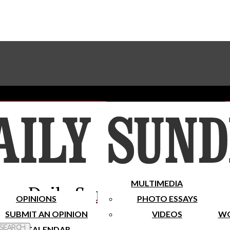
Advertise With The Sundial
Subscribe To Our Newsletter
Place A Classified Ad
MULTIMEDIA
Daily Sundial
OPINIONS
PHOTO ESSAYS
SUBMIT AN OPINION
VIDEOS
WO
 Search
CALENDAR