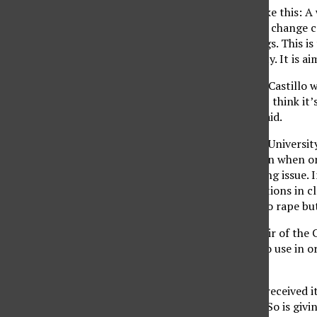
The nail polish works like this: A
finger, the polish would change c
common date rape drugs. This is
Carolina State University. It is a
CSUN student Candace Castillo wa
well-being of women. “I think it’
were covering it,” she said.
According to the CSUN Universit
percent of rapes happen when on
awareness of the growing issue. I
Center) holds presentations in c
medical issues related to rape bu
Dr. Dianne Bartlow, Chair of the
great tool for women to use in or
Absolutely not.”
Undercover Colors has received its
for blaming the victim. So is giv