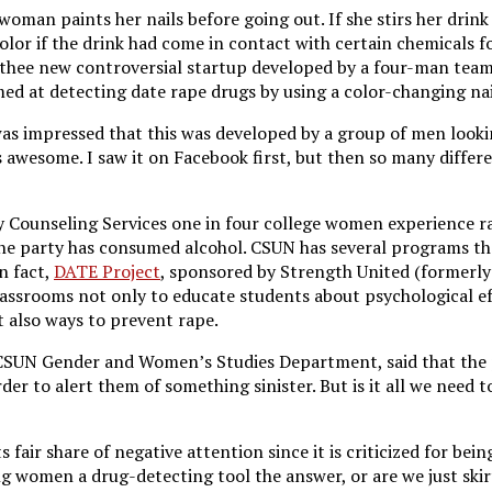
 woman paints her nails before going out. If she stirs her drink
olor if the drink had come in contact with certain chemicals f
 thee new controversial startup developed by a four-man tea
imed at detecting date rape drugs by using a color-changing nai
s impressed that this was developed by a group of men looki
s awesome. I saw it on Facebook first, but then so many differ
y Counseling Services one in four college women experience r
e party has consumed alcohol. CSUN has several programs th
n fact,
DATE Project
, sponsored by Strength United (formerl
lassrooms not only to educate students about psychological e
t also ways to prevent rape.
 CSUN Gender and Women’s Studies Department, said that the po
der to alert them of something sinister. But is it all we need t
 fair share of negative attention since it is criticized for bein
ing women a drug-detecting tool the answer, or are we just ski