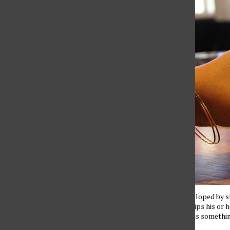
The nail polish developed by s
when the persons dips his or he
person know there is something