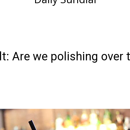
t: Are we polishing over 