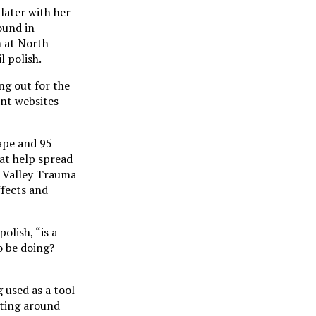
 later with her
ound in
m at North
l polish.
ng out for the
ent websites
ape and 95
at help spread
y Valley Trauma
ffects and
lish, “is a
o be doing?
g used as a tool
rting around