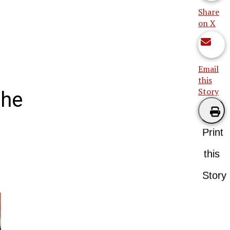
Share
on X
Email
this
Story
the
Print
this
Story