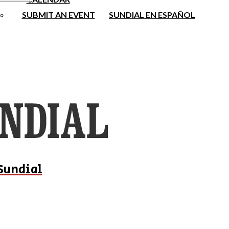
SUBMIT AN EVENT
SUNDIAL EN ESPAÑOL
Sundial