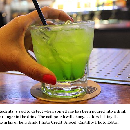
tudents is said to detect when something has been poured into a drink
r finger in the drink. The nail polish will change colors letting the
 in his or hers drink. Photo Credit: Araceli Castillo/ Photo Editor