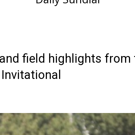
and field highlights from 
nvitational