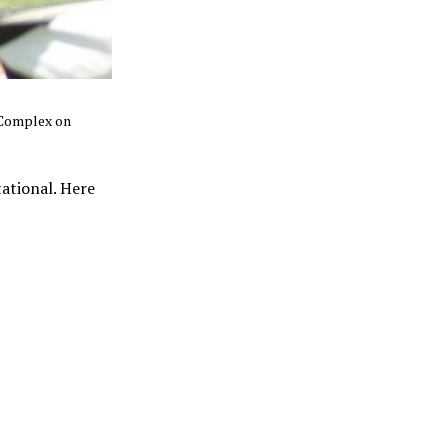
 Complex on
tational. Here