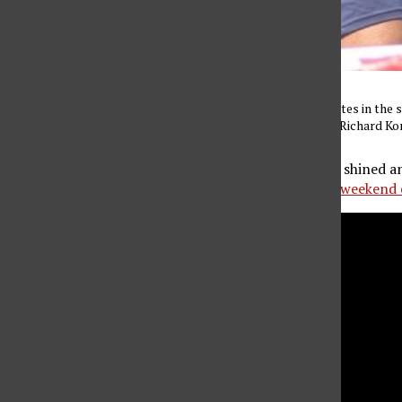
Senior Joseph Blue competes in the 
March 21, 2015. (Photo by Richard K
Junior Elizabeth Nelson shined an
are highlights from the
weekend 