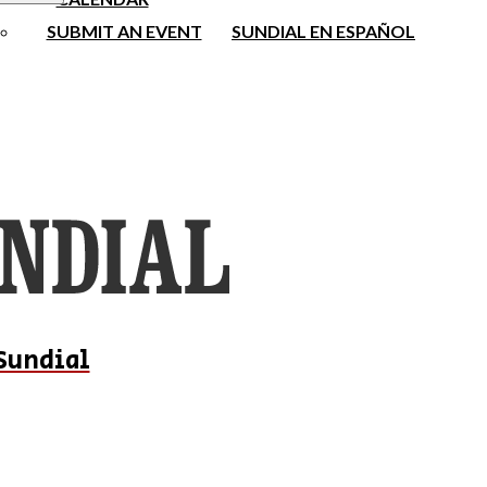
SUBMIT AN EVENT
SUNDIAL EN ESPAÑOL
Sundial