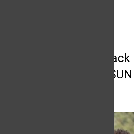
The Daily Sundial
(@
thesundial
) • Instagram photos and videos
ICYMI: Track 
week’s CSUN I
Richard Kontas
March 25, 2015