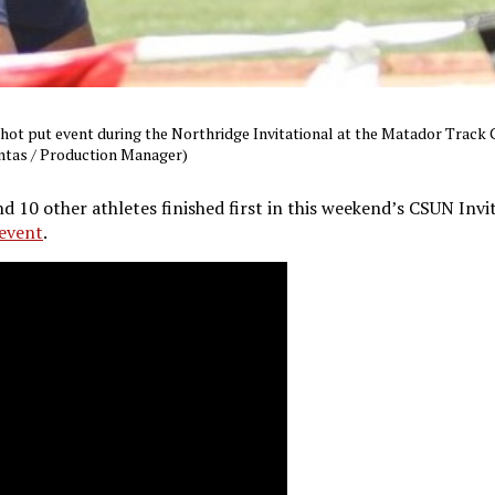
shot put event during the Northridge Invitational at the Matador Track
ontas / Production Manager)
d 10 other athletes finished first in this weekend’s CSUN Invi
event
.