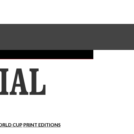
Sundial Classifieds
Make A Gift Online
RLD CUP
PRINT EDITIONS