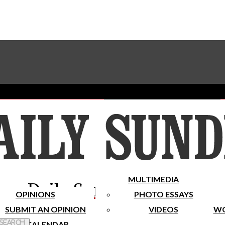
Advertise With The Sundial
Subscribe To Our Newsletter
Place A Classified Ad
MULTIMEDIA
Daily Sundial
OPINIONS
PHOTO ESSAYS
SUBMIT AN OPINION
VIDEOS
WO
 Search
CALENDAR