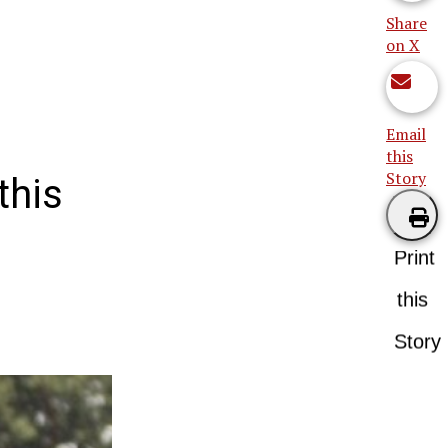
Share
on X
Email
this
Story
this
Print
this
Story