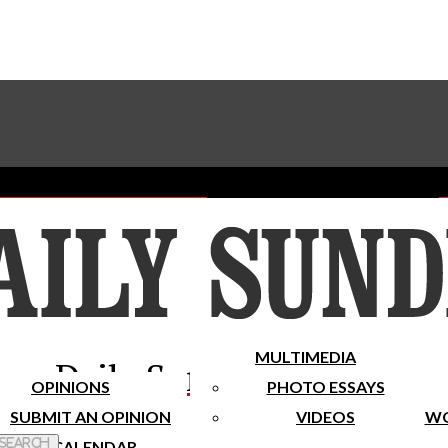
Advertise With The Sundial
Subscribe To Our Newsletter
Place A Classified Ad
MULTIMEDIA
Daily Sundial
OPINIONS
PHOTO ESSAYS
SUBMIT AN OPINION
VIDEOS
WO
 Search
CALENDAR