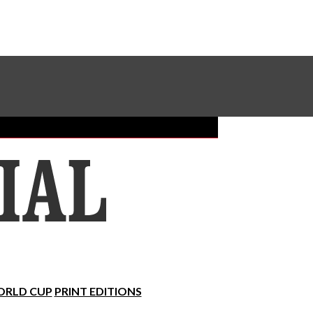
Sundial Classifieds
Make A Gift Online
RLD CUP
PRINT EDITIONS