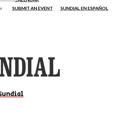
SUBMIT AN EVENT
SUNDIAL EN ESPAÑOL
Sundial