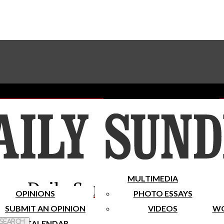
Advertise With The Sundial
Subscribe To Our Newsletter
Place A Classified Ad
MULTIMEDIA
Daily Sundial
OPINIONS
PHOTO ESSAYS
SUBMIT AN OPINION
VIDEOS
WO
 Search
CALENDAR