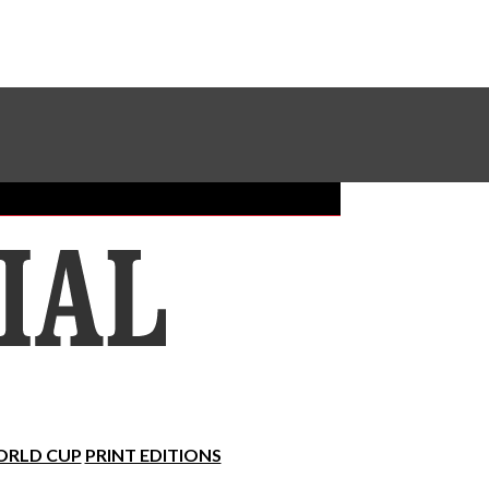
Sundial Classifieds
Make A Gift Online
RLD CUP
PRINT EDITIONS