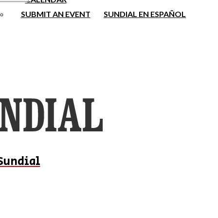
SUBMIT AN EVENT
SUNDIAL EN ESPAÑOL
Sundial