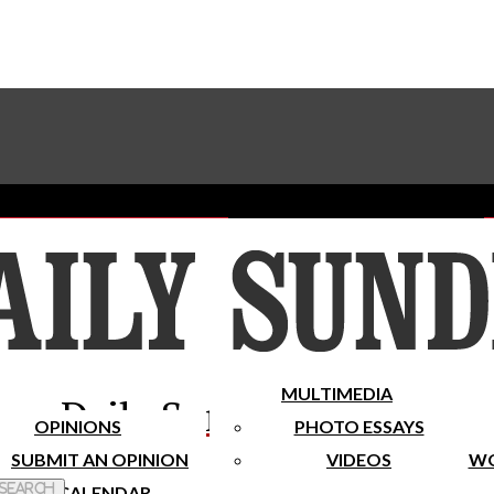
Advertise With The Sundial
Subscribe To Our Newsletter
Place A Classified Ad
MULTIMEDIA
Daily Sundial
OPINIONS
PHOTO ESSAYS
SUBMIT AN OPINION
VIDEOS
WO
 Search
CALENDAR