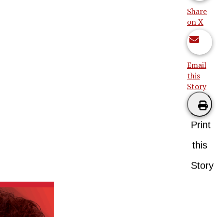
Share
on X
Email
this
Story
Print
this
Story