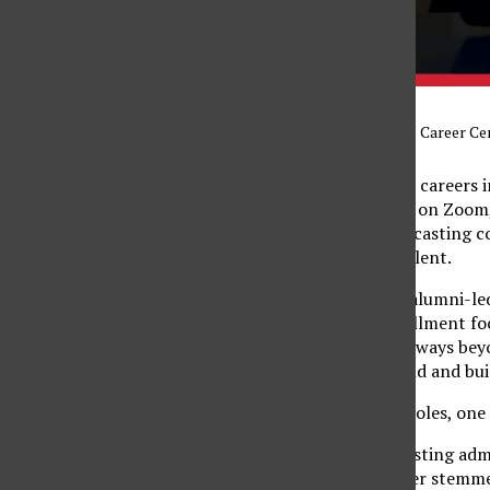
Graphic courtesy of CSUN Career Ce
Many students envision careers i
Matador Insights panel on Zoom,
relies just as heavily on casting
as it does on creative talent.
Matador Insights is an alumni-le
of industries. This installment 
insight into career pathways bey
alums navigated the field and bui
Across companies and roles, one
Justin Washington, a casting adm
opportunity in his career stemme