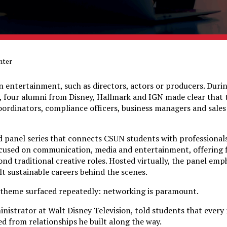
nter
n entertainment, such as directors, actors or producers. Duri
 four alumni from Disney, Hallmark and IGN made clear that 
 coordinators, compliance officers, business managers and sales
d panel series that connects CSUN students with professional
focused on communication, media and entertainment, offering 
ond traditional creative roles. Hosted virtually, the panel em
lt sustainable careers behind the scenes.
 theme surfaced repeatedly: networking is paramount.
inistrator at Walt Disney Television, told students that every
d from relationships he built along the way.