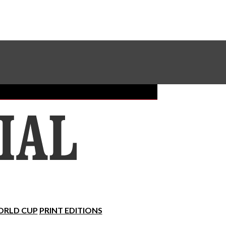
Sundial Classifieds
Make A Gift Online
RLD CUP
PRINT EDITIONS