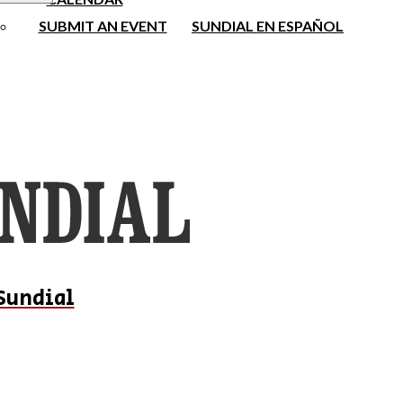
SUBMIT AN EVENT
SUNDIAL EN ESPAÑOL
Sundial