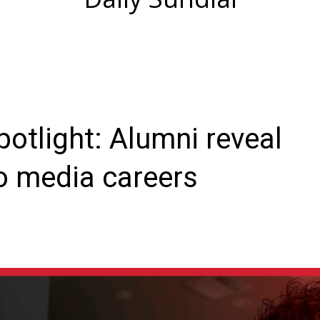
otlight: Alumni reveal
o media careers