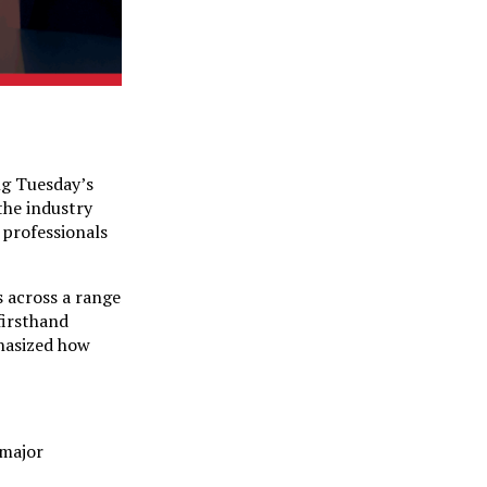
ng Tuesday’s
the industry
 professionals
s across a range
firsthand
phasized how
 major