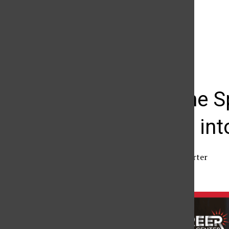
The Daily Sundial
(@
thesundial
) • Instagram photos and videos
Beyond the Sp
pathways int
Jay Kuklin
,
Senior Reporter
February 28, 2026