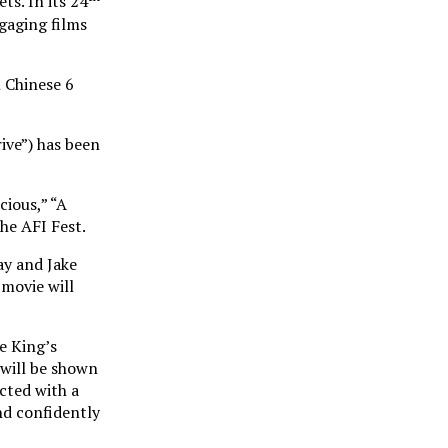
ts. In its 24
gaging films
 Chinese 6
ive”) has been
cious,” “A
he AFI Fest.
ay and Jake
 movie will
e King’s
 will be shown
icted with a
nd confidently