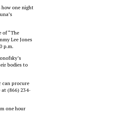
s how one night
Luna’s
e of “The
ommy Lee Jones
0 p.m.
ronofsky’s
eir bodies to
ic can procure
 at (866) 234-
orm one hour