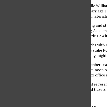
Ryan Gosling and Michelle Willia
might rescue a failing marriage. 
directorial debut “Abel” materiali
Arrogant corporate living and str
Company Men,” starring Academy
and co-starring Rosemarie DeWit
The film festival concludes with 
“Black Swan,” starring Natalie P
cut-off points. The closing-night
Starting Oct. 27, AFI members can
their tickets Oct. 28 from noon o
3378, or at the onsite box offic
Patron packages guarantee reserv
prior to screen time, and tickets 
Tips for the festival: