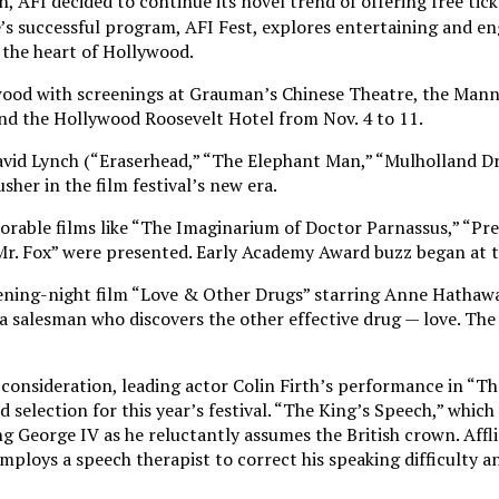
h, AFI decided to continue its novel trend of offering free ticke
e’s successful program, AFI Fest, explores entertaining and en
 the heart of Hollywood.
ywood with screenings at Grauman’s Chinese Theatre, the Mann
nd the Hollywood Roosevelt Hotel from Nov. 4 to 11.
avid Lynch (“Eraserhead,” “The Elephant Man,” “Mulholland Dr
sher in the film festival’s new era.
orable films like “The Imaginarium of Doctor Parnassus,” “Pre
Mr. Fox” were presented. Early Academy Award buzz began at t
pening-night film “Love & Other Drugs” starring Anne Hathaw
a salesman who discovers the other effective drug — love. The
onsideration, leading actor Colin Firth’s performance in “Th
selection for this year’s festival. “The King’s Speech,” which
ng George IV as he reluctantly assumes the British crown. Affl
ploys a speech therapist to correct his speaking difficulty a