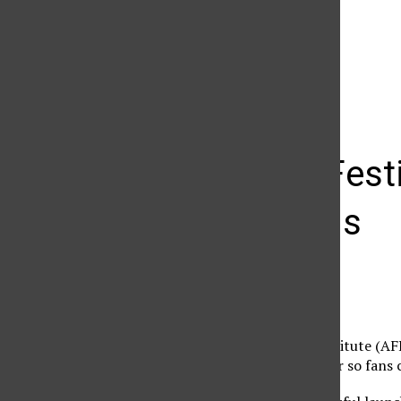
The Daily Sundial
(@
thesundial
) • Instagram photos and videos
AFI Film Fest
screenings
John Michael Simko
October 25, 2010
The American Film Institute (AFI)
second consecutive year so fans