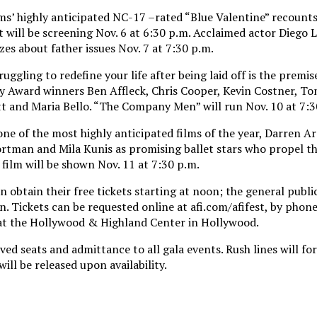
ms’ highly anticipated NC-17 –rated “Blue Valentine” recount
It will be screening Nov. 6 at 6:30 p.m. Acclaimed actor Diego 
zes about father issues Nov. 7 at 7:30 p.m.
uggling to redefine your life after being laid off is the premis
 Award winners Ben Affleck, Chris Cooper, Kevin Costner, T
t and Maria Bello. “The Company Men” will run Nov. 10 at 7:3
one of the most highly anticipated films of the year, Darren A
ortman and Mila Kunis as promising ballet stars who propel th
 film will be shown Nov. 11 at 7:30 p.m.
 obtain their free tickets starting at noon; the general publ
n. Tickets can be requested online at afi.com/afifest, by phone
e at the Hollywood & Highland Center in Hollywood.
ed seats and admittance to all gala events. Rush lines will f
will be released upon availability.