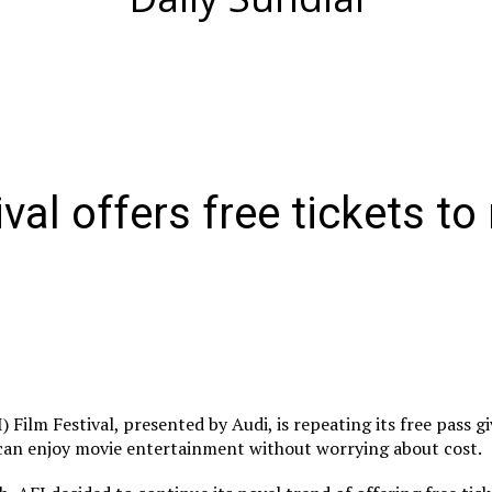
ival offers free tickets t
 Film Festival, presented by Audi, is repeating its free pass g
 can enjoy movie entertainment without worrying about cost.