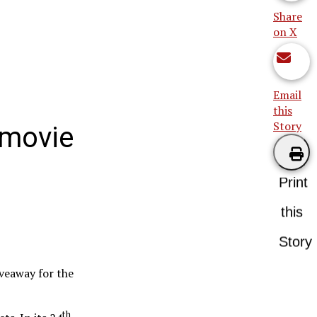
Share
on X
Email
this
Story
o movie
Print
this
Story
iveaway for the
th