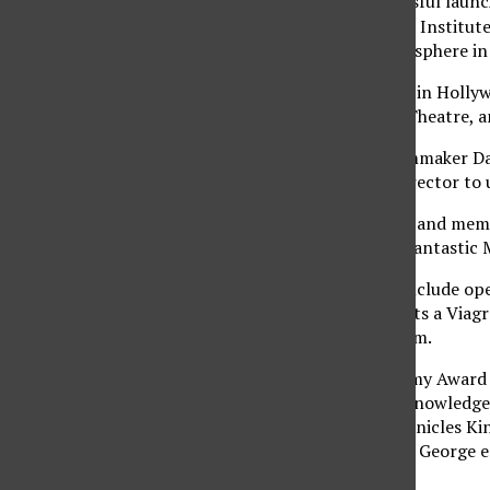
After last year’s successful launc
year, the American Film Institut
with a fun, festive atmosphere in
AFI Fest will take place in Holl
Theatre, the Egyptian Theatre, a
Critically acclaimed filmmaker D
named guest artistic director to u
Last year, distinguished and mem
Single Man” and “The Fantastic 
This year’s premieres include o
Gyllenhaal, which depicts a Viagr
screen Nov. 4 at 7:30 p.m.
Touted for early Academy Award c
Speech” is the most acknowledged 
Nov. 5 at 7:30 p.m, chronicles Ki
stuttering impediment, George em
rules England.