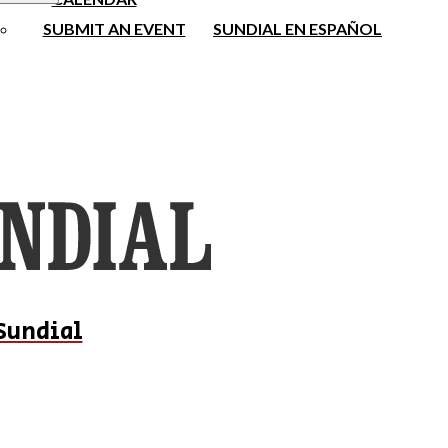
SUBMIT AN EVENT
SUNDIAL EN ESPAÑOL
Sundial