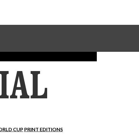
Sundial Classifieds
Make A Gift Online
RLD CUP
PRINT EDITIONS