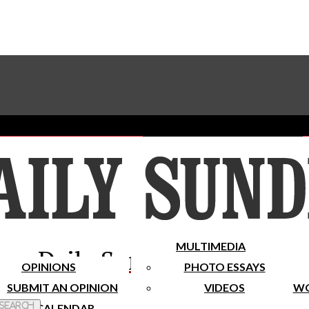
Advertise With The Sundial
Subscribe To Our Newsletter
Place A Classified Ad
MULTIMEDIA
Daily Sundial
OPINIONS
PHOTO ESSAYS
SUBMIT AN OPINION
VIDEOS
WO
 Search
CALENDAR