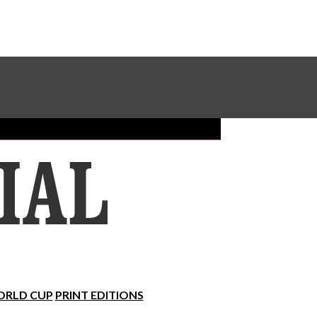
Sundial Classifieds
Make A Gift Online
RLD CUP
PRINT EDITIONS