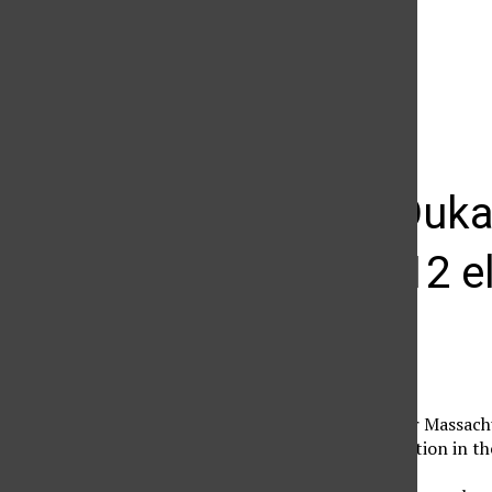
The Daily Sundial
(@
thesundial
) • Instagram photos and videos
Michael Duka
about 2012 e
Lucy Guanuna
February 17, 2013
Michael Dukakis, former Massachu
results of the 2012 election in t