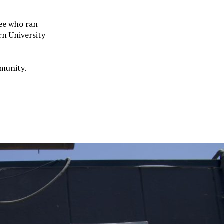
ee who ran
rn University
mmunity.