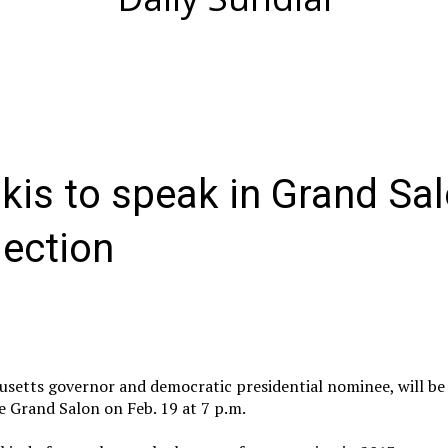
kis to speak in Grand Sa
lection
setts governor and democratic presidential nominee, will be 
he Grand Salon on Feb. 19 at 7 p.m.