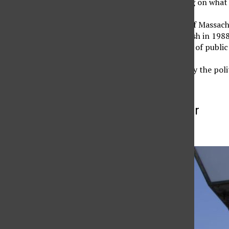
Dukakis will be speaking on what 
Dukakis was governor of Massac
against George H.W. Bush in 1988.
and a visiting professor of public
The event, sponsored by the poli
More to Discover
More in News