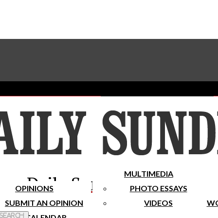
Advertise With The Sundial
Subscribe To Our Newsletter
Place A Classified Ad
MULTIMEDIA
Daily Sundial
OPINIONS
PHOTO ESSAYS
SUBMIT AN OPINION
VIDEOS
WO
 Search
CALENDAR