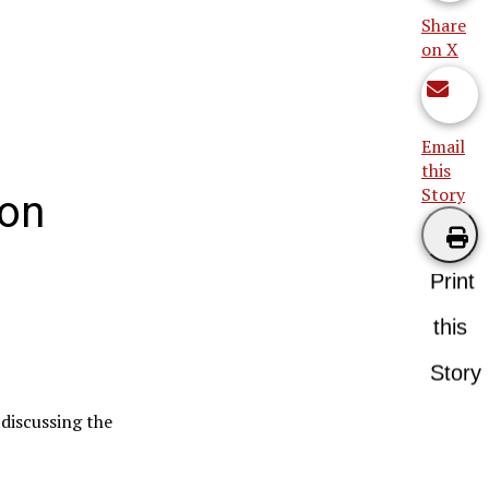
Share
on X
Email
this
Story
lon
Print
this
Story
discussing the