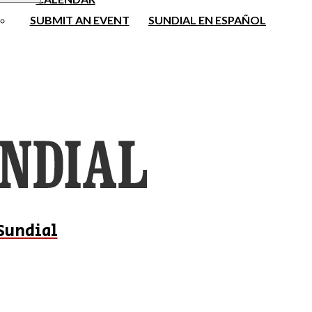
SUBMIT AN EVENT
SUNDIAL EN ESPAÑOL
Sundial