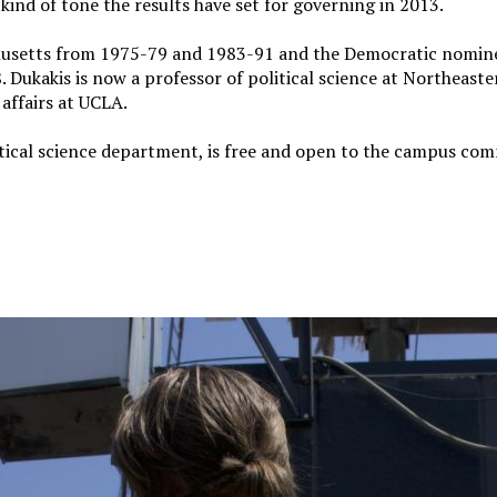
kind of tone the results have set for governing in 2013.
husetts from 1975-79 and 1983-91 and the Democratic nomin
 Dukakis is now a professor of political science at Northeaste
 affairs at UCLA.
tical science department, is free and open to the campus co