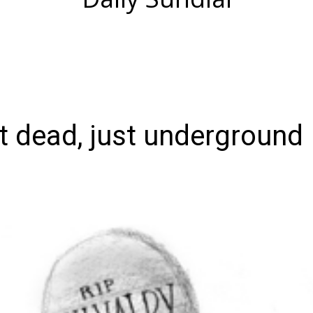
ot dead, just underground