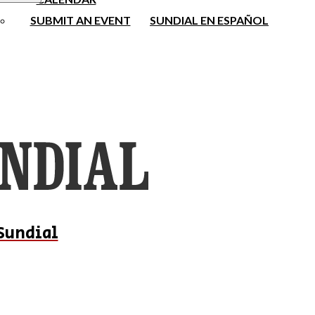
SUBMIT AN EVENT
SUNDIAL EN ESPAÑOL
Sundial