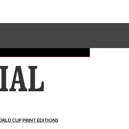
Sundial Classifieds
Make A Gift Online
RLD CUP
PRINT EDITIONS