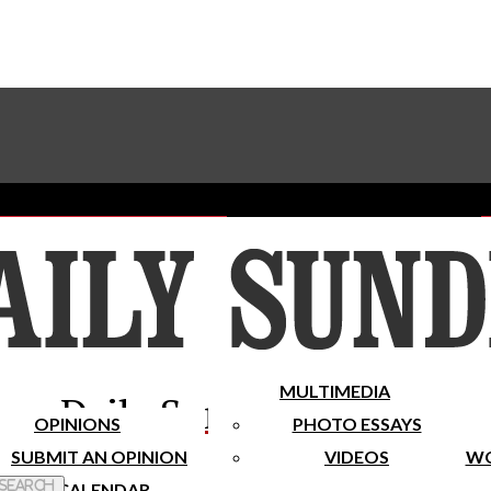
Advertise With The Sundial
Subscribe To Our Newsletter
Place A Classified Ad
MULTIMEDIA
Daily Sundial
OPINIONS
PHOTO ESSAYS
SUBMIT AN OPINION
VIDEOS
WO
 Search
CALENDAR