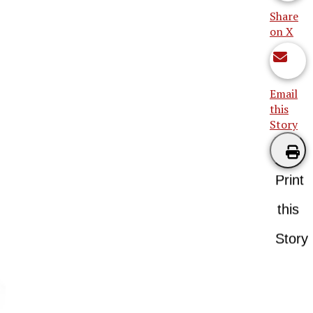
Share
on X
Email
this
Story
Print
this
Story