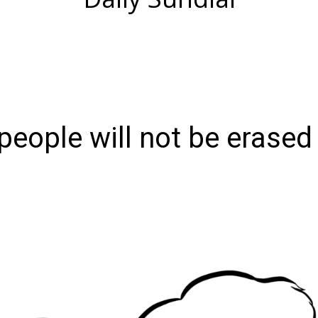
eople will not be erased