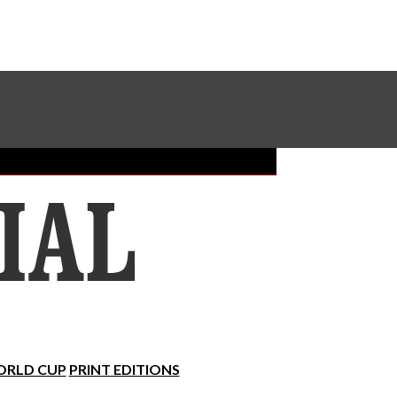
Sundial Classifieds
Make A Gift Online
RLD CUP
PRINT EDITIONS