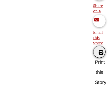
Share
on X
Email
this
Story
Print
this
Story