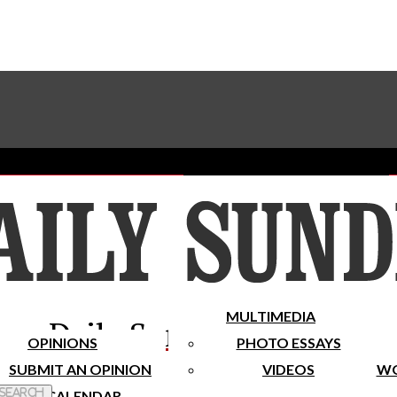
Advertise With The Sundial
Subscribe To Our Newsletter
Place A Classified Ad
MULTIMEDIA
Daily Sundial
OPINIONS
PHOTO ESSAYS
SUBMIT AN OPINION
VIDEOS
WO
 Search
CALENDAR