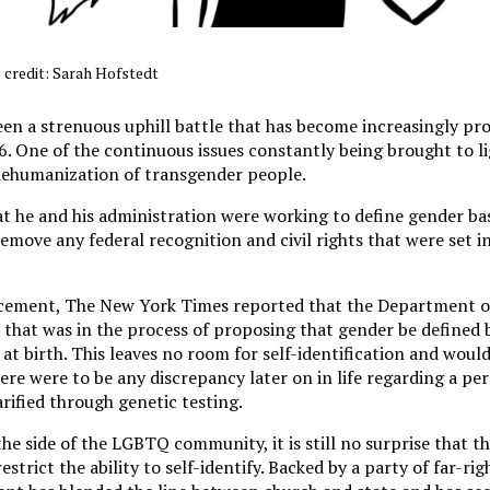
 credit: Sarah Hofstedt
een a strenuous uphill battle that has become increasingly pr
. One of the continuous issues constantly being brought to li
 dehumanization of transgender people.
t he and his administration were working to define gender ba
 remove any federal recognition and civil rights that were set i
ement, The New York Times reported that the Department o
 that was in the process of proposing that gender be defined 
 at birth. This leaves no room for self-identification and woul
there were to be any discrepancy later on in life regarding a pe
larified through genetic testing.
he side of the LGBTQ community, it is still no surprise that 
strict the ability to self-identify. Backed by a party of far-ri