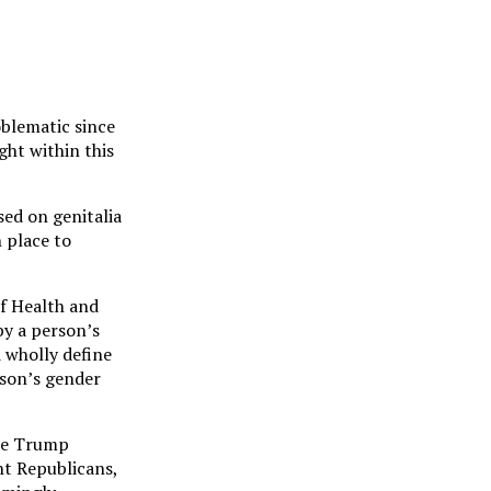
oblematic since
ght within this
sed on genitalia
n place to
f Health and
by a person’s
d wholly define
rson’s gender
the Trump
ght Republicans,