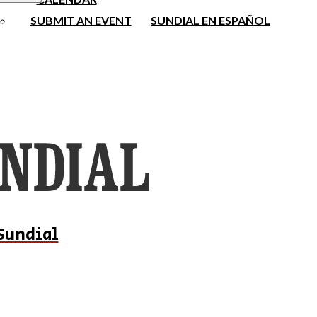
SUBMIT AN EVENT
SUNDIAL EN ESPAÑOL
Sundial