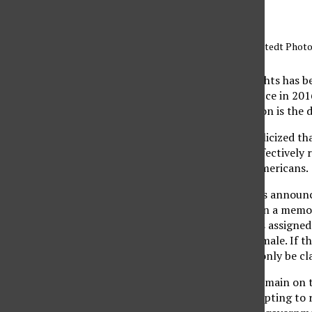
Illustration by Sarah Hofstedt Photo
The fight for human rights has b
Donald Trump took office in 2016
particular administration is the
On Oct. 22, Trump publicized tha
at birth and, in turn, effectively
protect transgender Americans.
One day before Trump’s announc
Services had just written a memo
biological sexual organs assigned
sex as either male or female. If 
identification, it could only be c
Despite promising to remain on t
administration is attempting to re