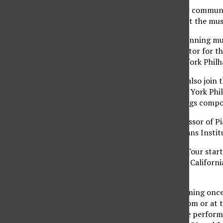
The VSO is part of their communi
the opportunity to meet the musi
2008 Grammy Award winning music
Tovey is a guest conductor for 
conductor of the New York Philha
Jon Kimura Parker will also join 
orchestras like the New York Ph
repertoire contains songs compo
Parker has been a professor of Pi
Julliard School, the Steans Insti
The VSO’s West Coast Tour start
in Washington, Nevada, Californi
California.
The VSO will be performing once a
through ticketmaster.com or at t
and one hour before the performa