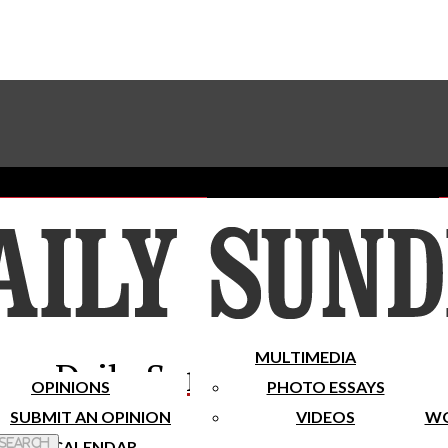
Advertise With The Sundial
Subscribe To Our Newsletter
Place A Classified Ad
MULTIMEDIA
Daily Sundial
OPINIONS
PHOTO ESSAYS
SUBMIT AN OPINION
VIDEOS
WO
 Search
CALENDAR