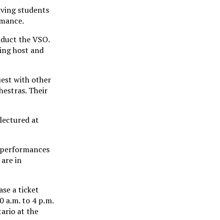
iving students
rmance.
nduct the VSO.
ing host and
uest with other
estras. Their
lectured at
s performances
are in
se a ticket
 a.m. to 4 p.m.
ario at the