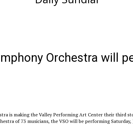
mphony Orchestra will p
a is making the Valley Performing Art Center their third sto
chestra of 73 musicians, the VSO will be performing Saturday, 