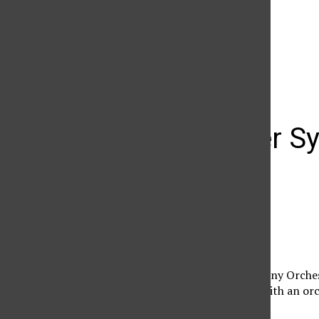
The Daily Sundial
(@
thesundial
) • Instagram photos and videos
Vancouver Sy
at VPAC
Jorge Neri
January 23, 2013
The Vancouver Symphony Orchestr
U.S. West Coast Tour. With an or
p.m.