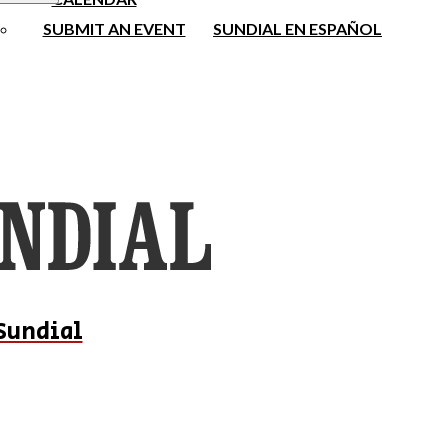
SUBMIT AN EVENT
SUNDIAL EN ESPAÑOL
Sundial