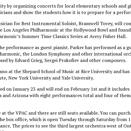
ty by organizing concerts for local elementary schools and g
cians and show the students how it is to prepare for a perfo
ian for Best Instrumental Soloist, Bramwell Tovey, will co
the Los Angeles Philharmonic at the Hollywood Bowl and found
rmonic’s Summer Time Classics Series at Avery Fisher Hall.
the performance as guest pianist. Parker has performed as a g
ilharmonic, the London Symphony and other international orch
sed by Edvard Grieg, Sergei Prokofiev and other composers.
ano at the Shepard School of Music at Rice University and has 
tute, New York University and Yale University.
ed on January 23 and will end on February 1st and it include
a and Arizona with eight performances total and four of them 
t the VPAC and there are still seats available. You can purcha
he box office, which is open Tuesday through Saturday from 10
nce. The prices to see the third largest orchestra west of Ont