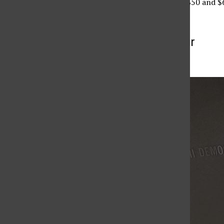
VPAC range from $35, $50 and $
More to Discover
More in Culture