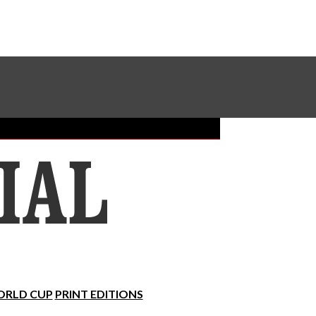
Sundial Classifieds
Make A Gift Online
RLD CUP
PRINT EDITIONS