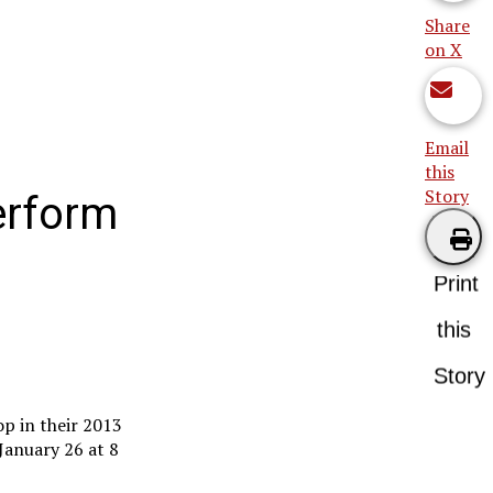
Share
on X
Email
this
Story
erform
Print
this
Story
p in their 2013
January 26 at 8