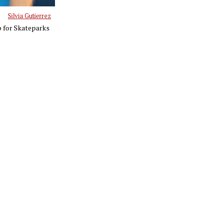
Silvia Gutierrez
p for Skateparks