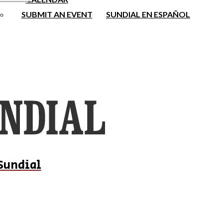
SUBMIT AN EVENT
SUNDIAL EN ESPAÑOL
Sundial