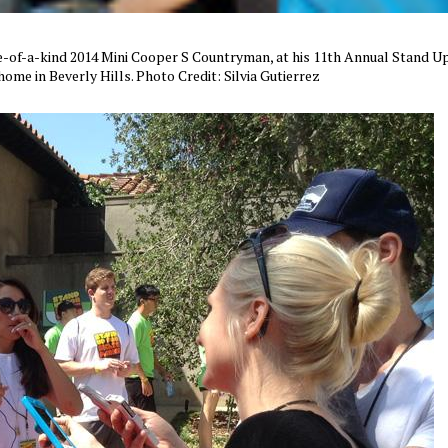
e-of-a-kind 2014 Mini Cooper S Countryman, at his 11th Annual Stand U
home in Beverly Hills. Photo Credit: Silvia Gutierrez