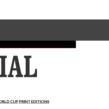
Sundial Classifieds
Make A Gift Online
RLD CUP
PRINT EDITIONS