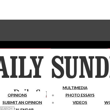
Advertise With The Sundial
Subscribe To Our Newsletter
Place A Classified Ad
MULTIMEDIA
Daily Sundial
OPINIONS
PHOTO ESSAYS
SUBMIT AN OPINION
VIDEOS
WO
 Search
CALENDAR