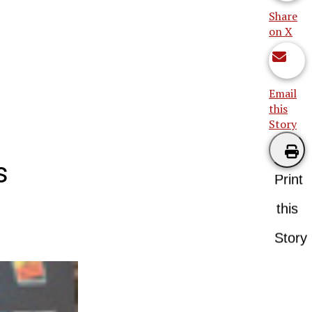
Share
on X
Email
this
Story
s
Print
this
Story