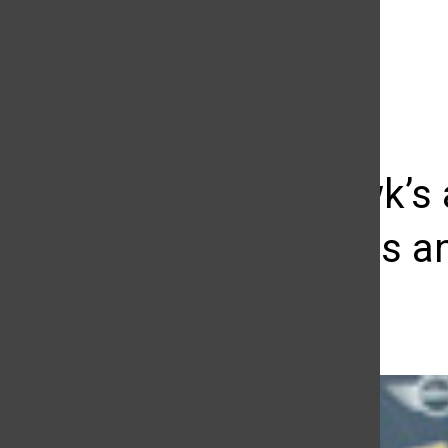
The Daily Sundial
(@
thesundial
) • Instagram photos and videos
Tony Hawk’s a
awareness an
Silvia Gutierrez
September 23, 2014