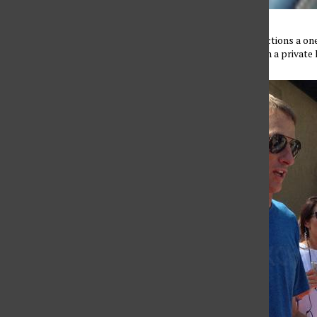
Pro skater Tony Hawk, auctions a on
Benefit on September 21 in a private 