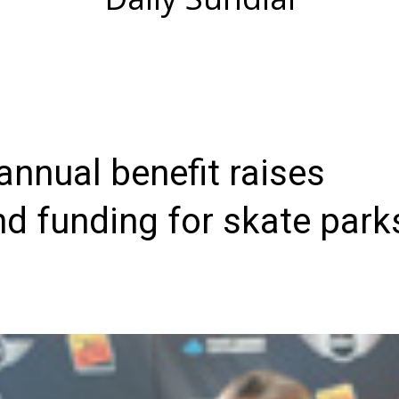
nnual benefit raises
d funding for skate park