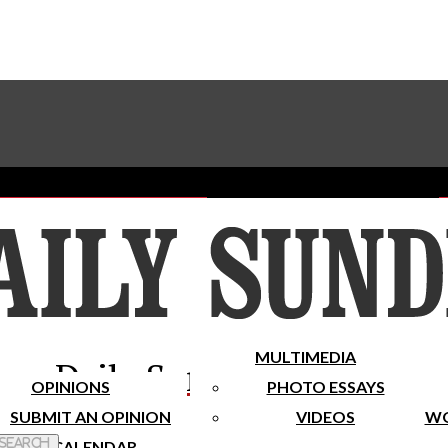
Advertise With The Sundial
Subscribe To Our Newsletter
Place A Classified Ad
MULTIMEDIA
Daily Sundial
OPINIONS
PHOTO ESSAYS
SUBMIT AN OPINION
VIDEOS
WO
 Search
CALENDAR