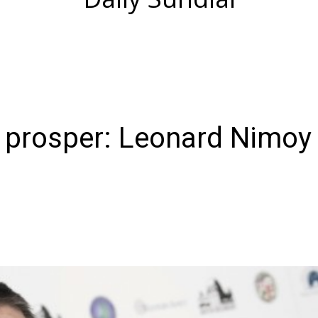
d prosper: Leonard Nimoy