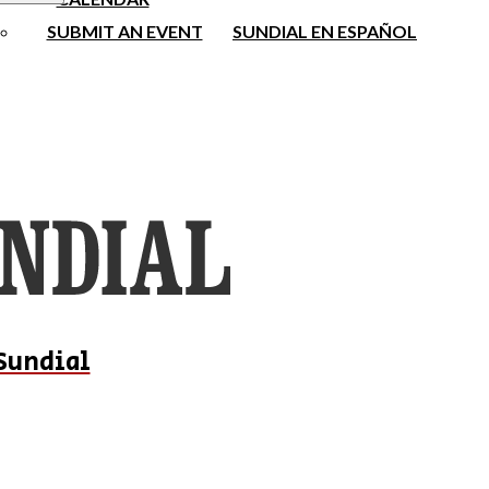
SUBMIT AN EVENT
SUNDIAL EN ESPAÑOL
Sundial