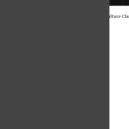
by: Kristine Malicse / Culture Cla