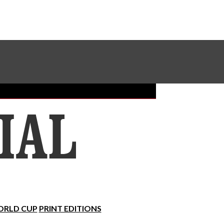
Sundial Classifieds
Make A Gift Online
RLD CUP
PRINT EDITIONS