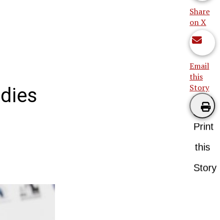
Share
on X
Email
this
Story
 dies
Print
this
Story