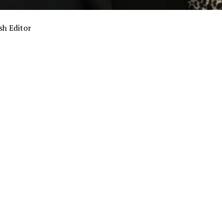
sh Editor