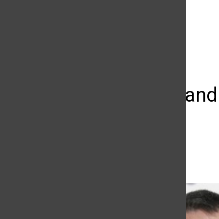
The Daily Sundial
(@
thesundial
) • Instagram photos and videos
Live long an
at 83
Kristine Malicse
February 27, 2015