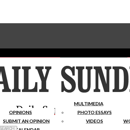
Advertise With The Sundial
Subscribe To Our Newsletter
Place A Classified Ad
MULTIMEDIA
Daily Sundial
OPINIONS
PHOTO ESSAYS
SUBMIT AN OPINION
VIDEOS
WO
 Search
CALENDAR