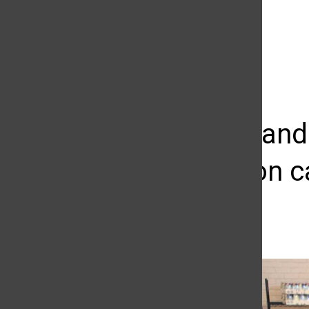
The Daily Sundial
(@
thesundial
) • Instagram photos and videos
Students and
pantries on 
Max Sullivan
September 7, 2016