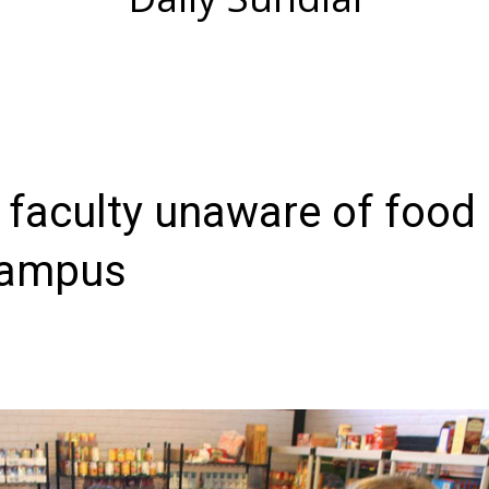
 faculty unaware of food
campus