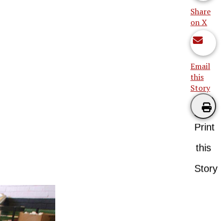
Share
on X
Email
this
Story
Print
this
Story