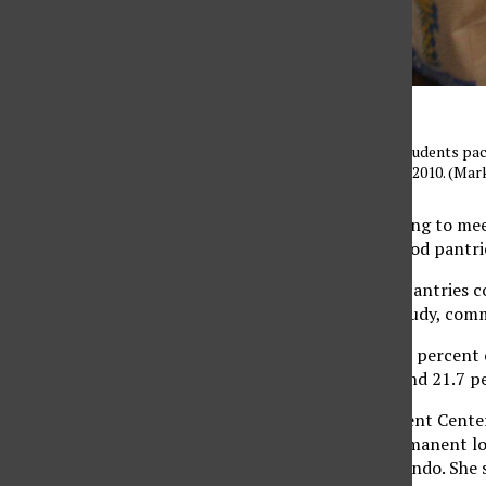
Fresno State University students pa
campus on September 11, 2010. (Ma
CSUN students struggling to meet
semester as two new food pantri
The emergence of the pantries co
Students in the CSU” study, comm
The study estimates 8.7 percent o
permanent residence and 21.7 pe
The Matador Involvement Center 
before moving to a permanent loca
coordinator Maria Elizondo. She s