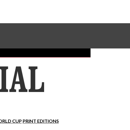
Sundial Classifieds
Make A Gift Online
RLD CUP
PRINT EDITIONS