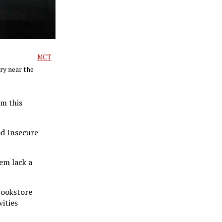
MCT
ry near the
em this
od Insecure
em lack a
bookstore
ities