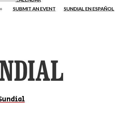
SUBMIT AN EVENT
SUNDIAL EN ESPAÑOL
Sundial