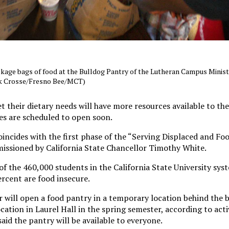
ckage bags of food at the Bulldog Pantry of the Lutheran Campus Minist
rk Crosse/Fresno Bee/MCT)
 their dietary needs will have more resources available to th
es are scheduled to open soon.
incides with the first phase of the “Serving Displaced and Fo
issioned by California State Chancellor Timothy White.
f the 460,000 students in the California State University syst
rcent are food insecure.
will open a food pantry in a temporary location behind the 
tion in Laurel Hall in the spring semester, according to activ
aid the pantry will be available to everyone.