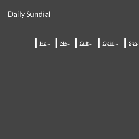
Skip to Content
Daily Sundial
Daily Sundial
Search this site
Submit
Search this site
Submit
Search
Search
Home
Home
News
News
Culture
Culture
Opinions
Opinions
Spo
Spo
About Us
Staff
Contact Us
Join The Sundial
Subscribe To Our Newsletter
Advertise With The Sundial
Place A Classified Ad
Sundial Classifieds
HOME
NEWS
SPORTS
CULTURE
Make A Gift Online
Daily Sundial
OPINIONS
SUBMIT AN OPINION
Facebook
Search this site
MULTIMEDIA