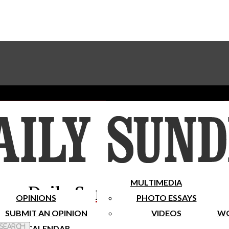
Advertise With The Sundial
Subscribe To Our Newsletter
Place A Classified Ad
MULTIMEDIA
Daily Sundial
OPINIONS
PHOTO ESSAYS
SUBMIT AN OPINION
VIDEOS
WO
 Search
CALENDAR