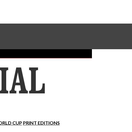
Sundial Classifieds
Make A Gift Online
RLD CUP
PRINT EDITIONS