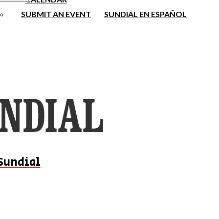
SUBMIT AN EVENT
SUNDIAL EN ESPAÑOL
Sundial