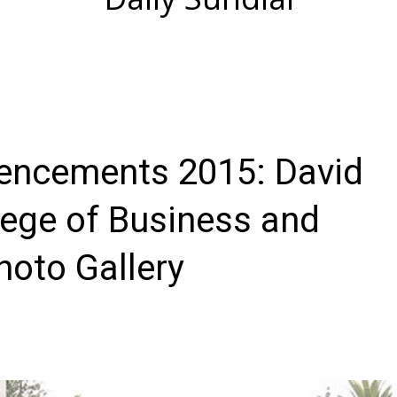
cements 2015: David
lege of Business and
oto Gallery