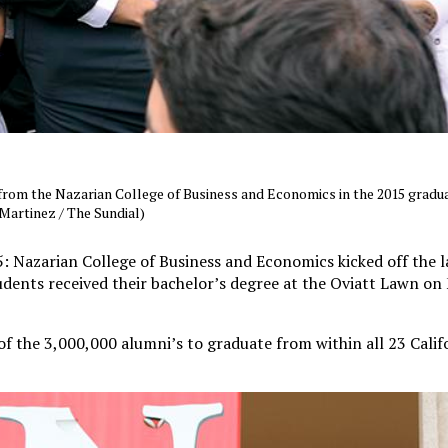
rom the Nazarian College of Business and Economics in the 2015 gradua
Martinez / The Sundial)
Nazarian College of Business and Economics kicked off the la
dents received their bachelor’s degree at the Oviatt Lawn o
f the 3,000,000 alumni’s to graduate from within all 23 Calif