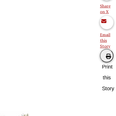
Share
on X
Email
this
Story
Print
this
Story