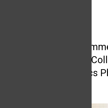
The Daily Sundial
(@
thesundial
) • Instagram photos and videos
CSUN Commen
Nazarian Col
Economics Ph
Raul Martinez
May 18, 2015