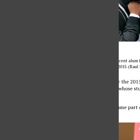
Friends pick up CSUN’s recent alum f
Lawn on Monday, May 18, 2015. (Raul 
The commencement for the 2015: 
graduation ceremonies whose stu
18, at 8 a.m.
Graduating seniors became part o
universities.