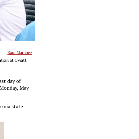
Raul Martinez
tion at Oviatt
st day of
n Monday, May
ornia state